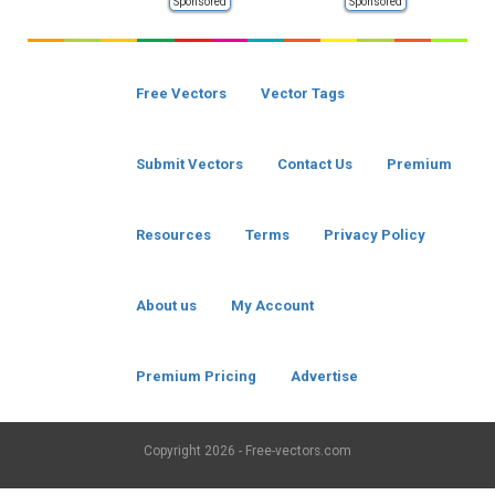
Sponsored
Sponsored
Free Vectors
Vector Tags
Submit Vectors
Contact Us
Premium
Resources
Terms
Privacy Policy
About us
My Account
Premium Pricing
Advertise
Copyright
2026 - Free-vectors.com