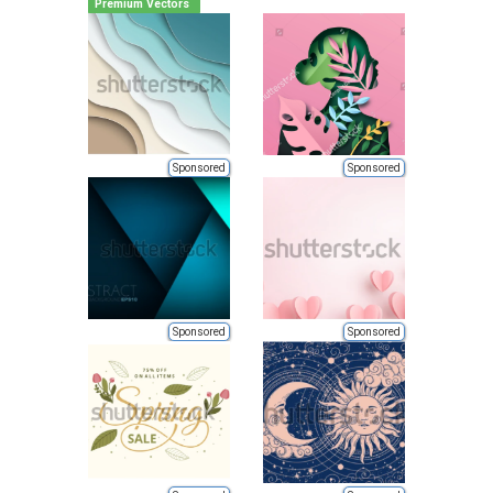
Premium Vectors
Sponsored
Sponsored
Sponsored
Sponsored