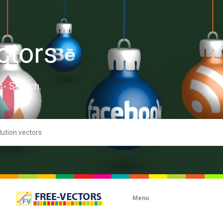
ctors
s- Search.
Menu