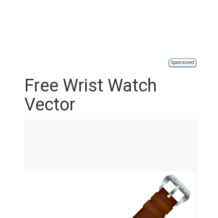
Sponsored
Free Wrist Watch
Vector