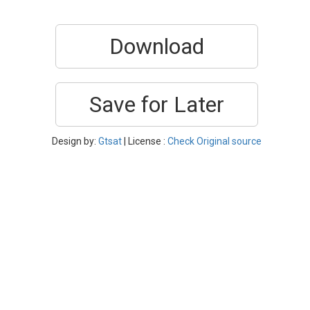
Download
Save for Later
Design by:
Gtsat
| License :
Check Original source