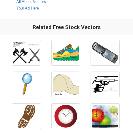
All About Vectors
Your Ad Here
Related Free Stock Vectors