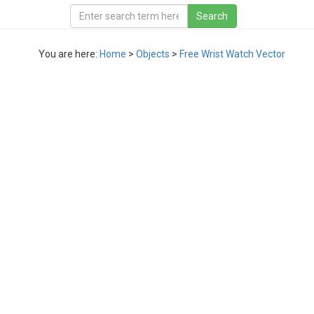
You are here:
Home
>
Objects
>
Free Wrist Watch Vector