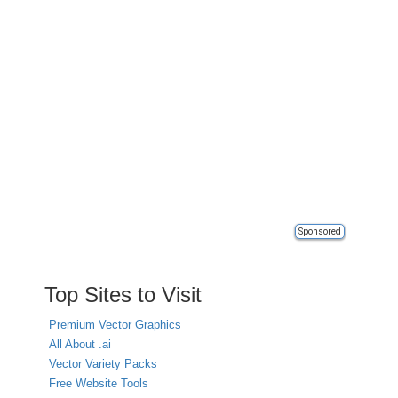
Sponsored
Top Sites to Visit
Premium Vector Graphics
All About .ai
Vector Variety Packs
Free Website Tools