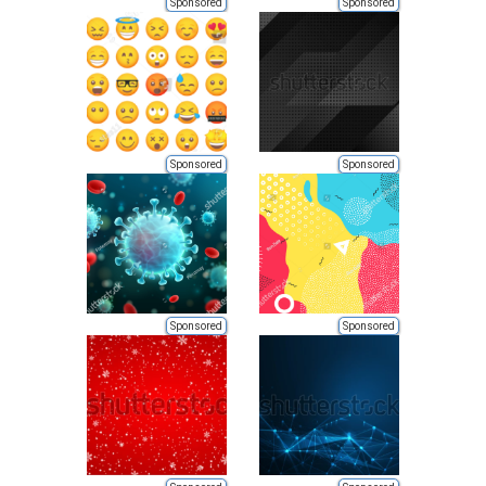
Sponsored
Sponsored
Sponsored
Sponsored
Sponsored
Sponsored