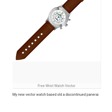
Free Wrist Watch Vector
My new vector watch based old a discontinued panerai.