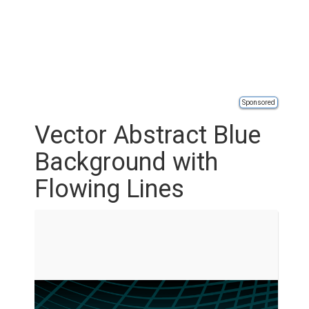
Sponsored
Vector Abstract Blue
Background with
Flowing Lines