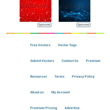
Sponsored
Sponsored
Free Vectors
Vector Tags
Submit Vectors
Contact Us
Premium
Resources
Terms
Privacy Policy
About us
My Account
Premium Pricing
Advertise