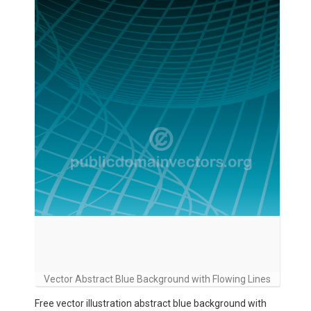
Vector Abstract Blue Background with Flowing Lines
Free vector illustration abstract blue background with