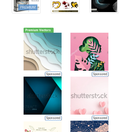
PREMIUM
Premium Vectors
Sponsored
Sponsored
Sponsored
Sponsored