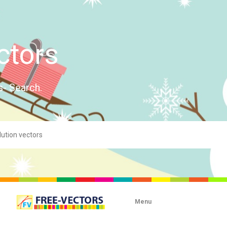
ctors
s- Search.
Menu