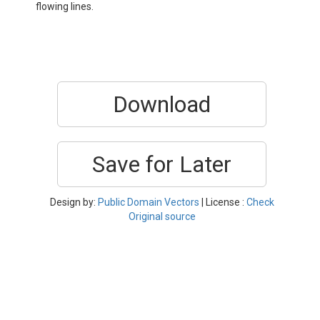
flowing lines.
Download
Save for Later
Design by:
Public Domain Vectors
| License :
Check
Original source