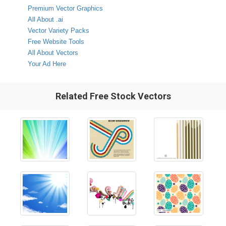
Premium Vector Graphics
All About .ai
Vector Variety Packs
Free Website Tools
All About Vectors
Your Ad Here
Related Free Stock Vectors