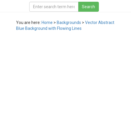
You are here:
Home
>
Backgrounds
>
Vector Abstract
Blue Background with Flowing Lines