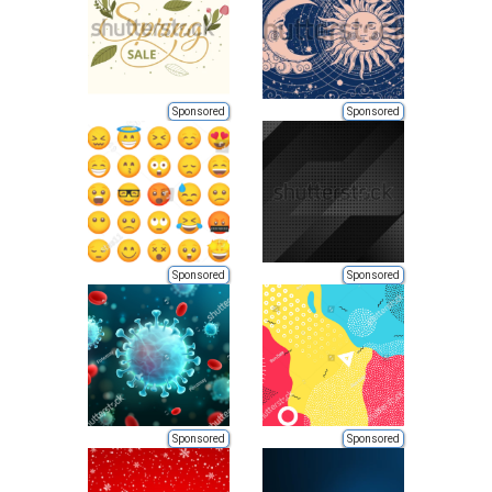
Sponsored
Sponsored
Sponsored
Sponsored
Sponsored
Sponsored