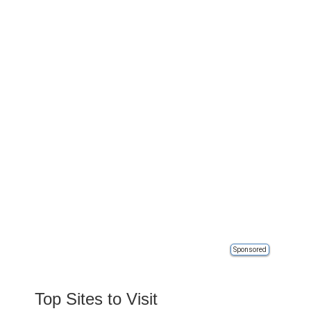
Sponsored
Top Sites to Visit