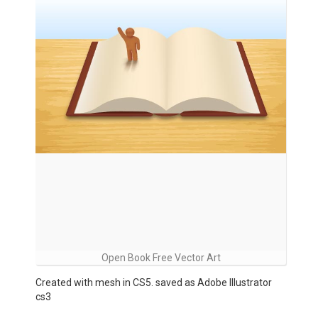
Open Book Free Vector Art
Created with mesh in CS5. saved as Adobe Illustrator
cs3