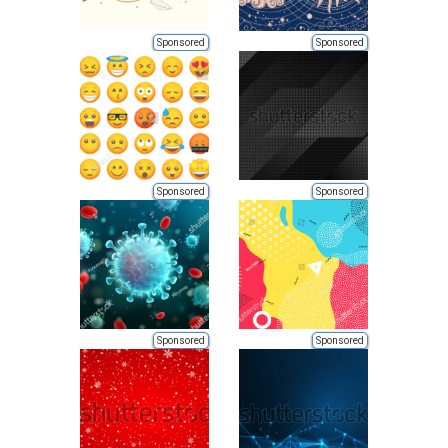
Sponsored
Sponsored
Sponsored
Sponsored
Sponsored
Sponsored