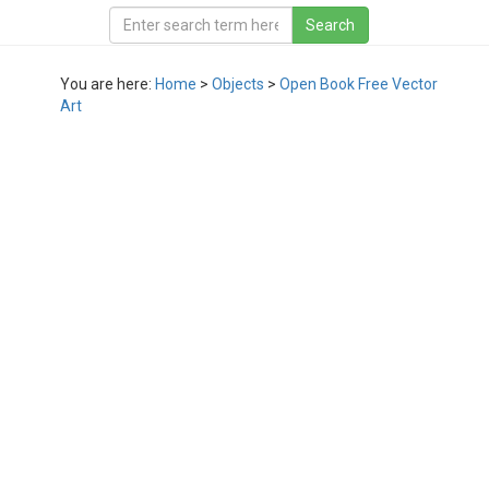
You are here:
Home
>
Objects
>
Open Book Free Vector
Art