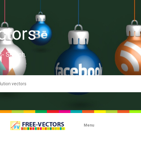
ctors
s- Search.
Menu