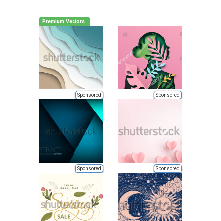
Premium Vectors
Sponsored
Sponsored
Sponsored
Sponsored