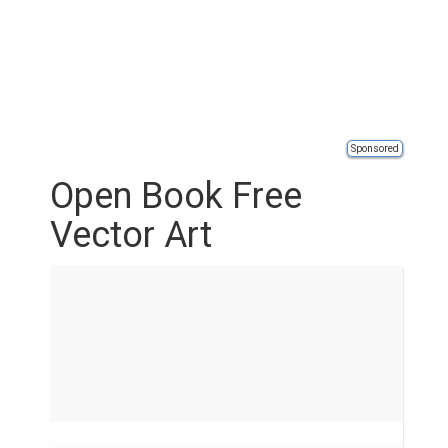
Sponsored
Open Book Free
Vector Art