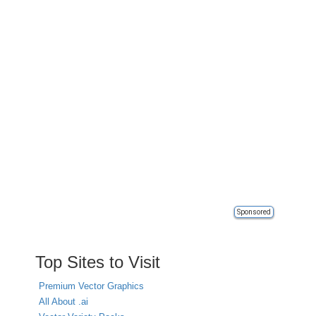
Sponsored
Top Sites to Visit
Premium Vector Graphics
All About .ai