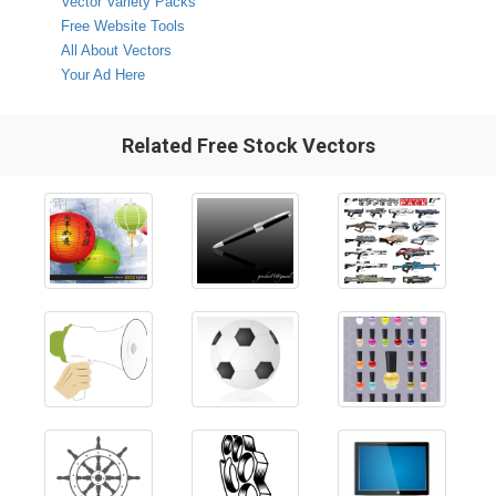
Vector Variety Packs
Free Website Tools
All About Vectors
Your Ad Here
Related Free Stock Vectors