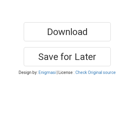
Download
Save for Later
Design by:
Enigmasi
| License :
Check Original source