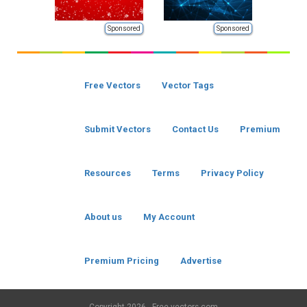
Sponsored
Sponsored
Free Vectors
Vector Tags
Submit Vectors
Contact Us
Premium
Resources
Terms
Privacy Policy
About us
My Account
Premium Pricing
Advertise