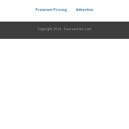
Premium Pricing
Advertise
Copyright
2026 - Free-vectors.com