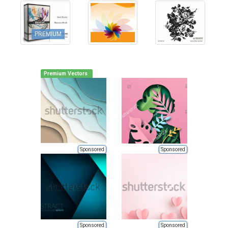
PREMIUM
Premium Vectors
Sponsored
Sponsored
Sponsored
Sponsored