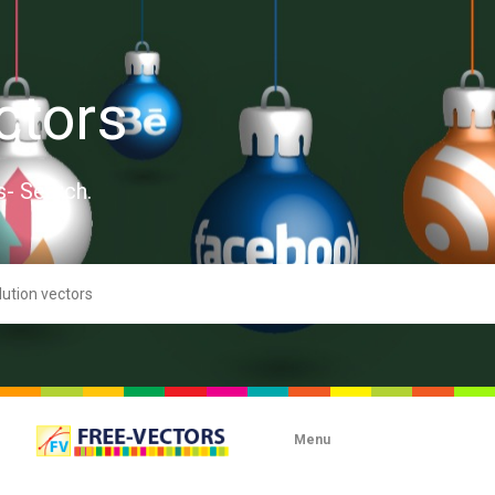
ctors
s- Search.
Menu