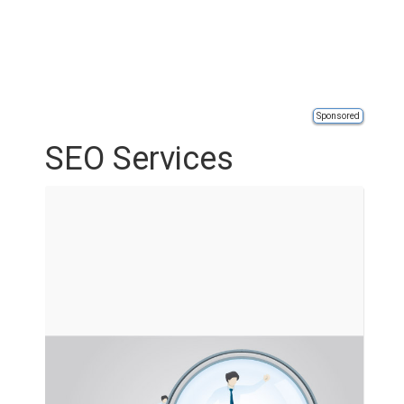
Sponsored
SEO Services