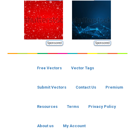
Sponsored
Sponsored
Free Vectors
Vector Tags
Submit Vectors
Contact Us
Premium
Resources
Terms
Privacy Policy
About us
My Account