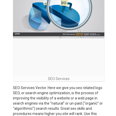
SEO Services
SEO Services Vector. Here we give you seo related logo.
SEO, or search engine optimization, is the process of
improving the visibility of a website or a web page in
search engines via the “natural” or un-paid (“organic” or
“algorithmic”) search results. Great seo skills and
procedures means higher you site will rank. Use this