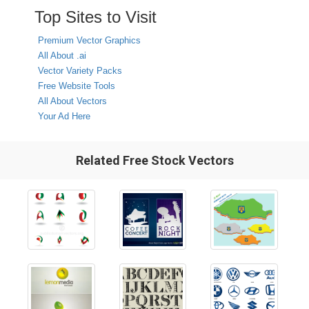
Top Sites to Visit
Premium Vector Graphics
All About .ai
Vector Variety Packs
Free Website Tools
All About Vectors
Your Ad Here
Related Free Stock Vectors