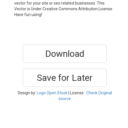
vector for your site or seo related businesses. This
Vector is Under Creative Commons Attribution License.
Have fun using!
Download
Save for Later
Design by:
Logo Open Stock
| License :
Check Original
source