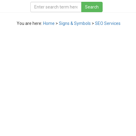
You are here:
Home
>
Signs & Symbols
>
SEO Services