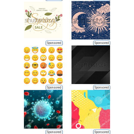
Sponsored
Sponsored
Sponsored
Sponsored
Sponsored
Sponsored