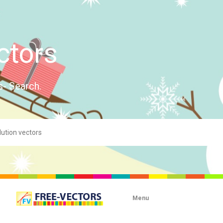
ctors
s- Search.
Menu