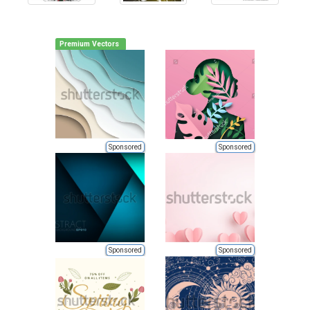
Premium Vectors
Sponsored
Sponsored
Sponsored
Sponsored