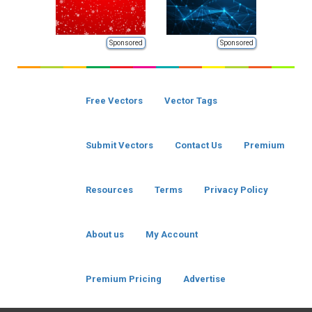
Sponsored
Sponsored
Free Vectors
Vector Tags
Submit Vectors
Contact Us
Premium
Resources
Terms
Privacy Policy
About us
My Account
Premium Pricing
Advertise