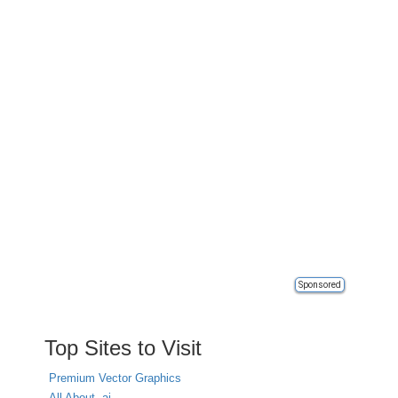
Sponsored
Top Sites to Visit
Premium Vector Graphics
All About .ai