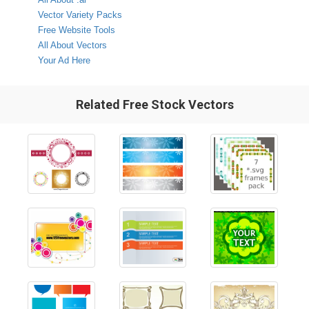
Vector Variety Packs
Free Website Tools
All About Vectors
Your Ad Here
Related Free Stock Vectors