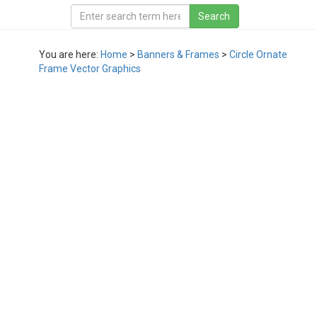
You are here:
Home
>
Banners & Frames
>
Circle Ornate
Frame Vector Graphics