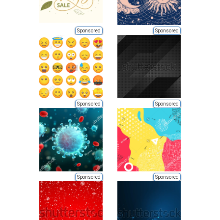
Sponsored
Sponsored
Sponsored
Sponsored
Sponsored
Sponsored