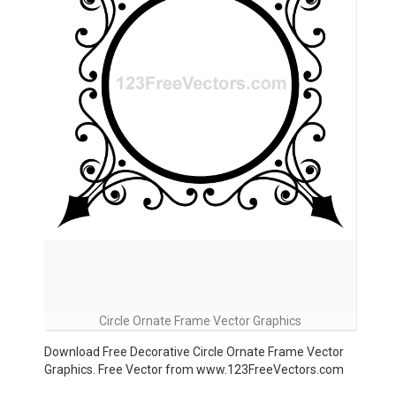
Circle Ornate Frame Vector Graphics
Download Free Decorative Circle Ornate Frame Vector
Graphics. Free Vector from www.123FreeVectors.com