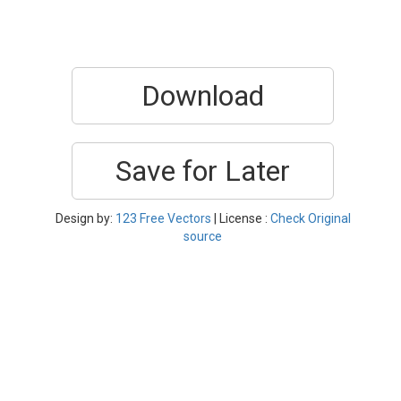
Download
Save for Later
Design by:
123 Free Vectors
| License :
Check Original
source