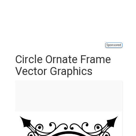
Sponsored
Circle Ornate Frame
Vector Graphics