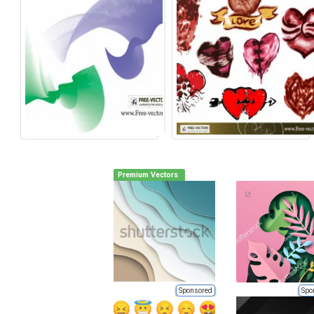
Premium Vectors
Sponsored
Spo