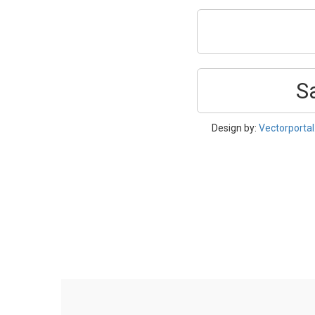
S
Design by:
Vectorporta