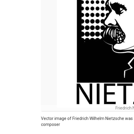
Friedrich
Vector image of Friedrich Wilhelm Nietzsche was a 
composer