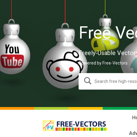
Free Ve
Freely-Usable Vector
Powered by Free-Vectors.
H
Adv