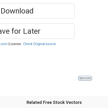
Download
ave for Later
l.com
| License :
Check Original source
Sponsored
Related Free Stock Vectors