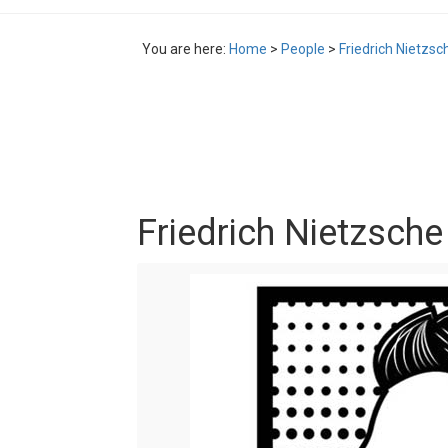
You are here:
Home
>
People
>
Friedrich Nietzs
Friedrich Nietzsch