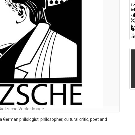
 Nietzsche Vector Image
German philologist, philosopher, cultural critic, poet and