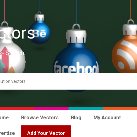
ctors
s- Search.
ome
Browse Vectors
Blog
My Account
ertise
Add Your Vector