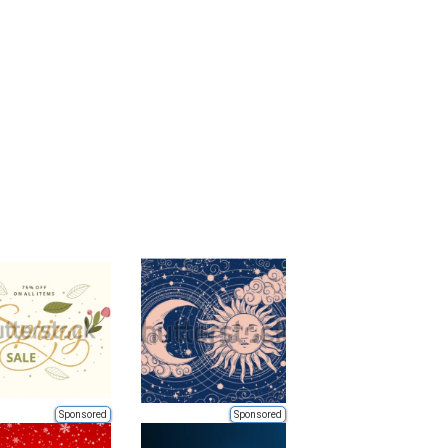
Sponsored
Sponsored