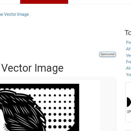
che Vector Image
To
Pr
All
Sponsored
Ve
Fr
e Vector Image
Al
Yo