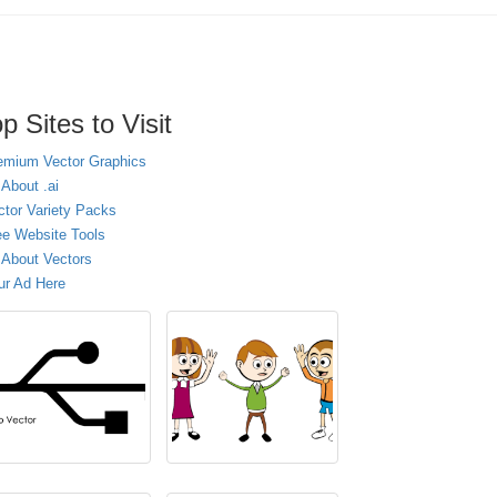
p Sites to Visit
emium Vector Graphics
 About .ai
ctor Variety Packs
ee Website Tools
l About Vectors
ur Ad Here