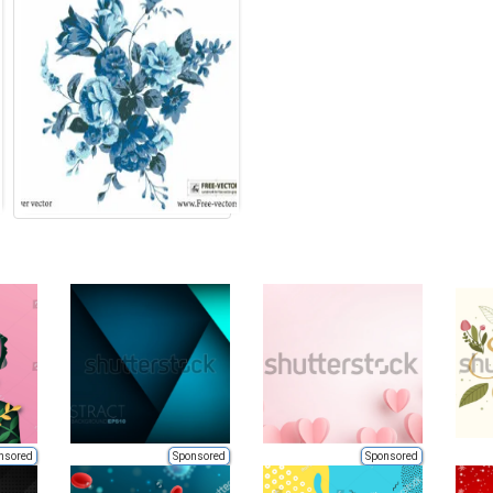
nsored
Sponsored
Sponsored