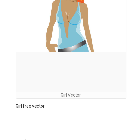
Girl Vector
Girl free vector