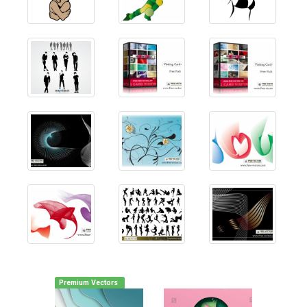
Premium Vectors