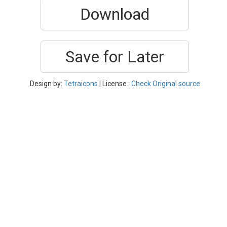
Download
Save for Later
Design by:
Tetraicons
| License :
Check Original source