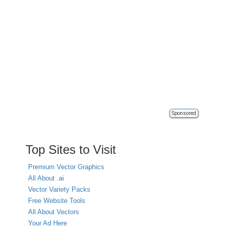
Sponsored
Top Sites to Visit
Premium Vector Graphics
All About .ai
Vector Variety Packs
Free Website Tools
All About Vectors
Your Ad Here