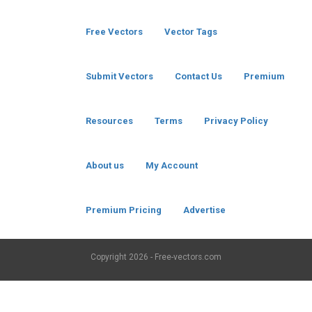
Free Vectors
Vector Tags
Submit Vectors
Contact Us
Premium
Resources
Terms
Privacy Policy
About us
My Account
Premium Pricing
Advertise
Copyright
2026 - Free-vectors.com