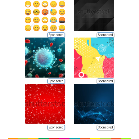
Sponsored
Sponsored
Sponsored
Sponsored
Sponsored
Sponsored