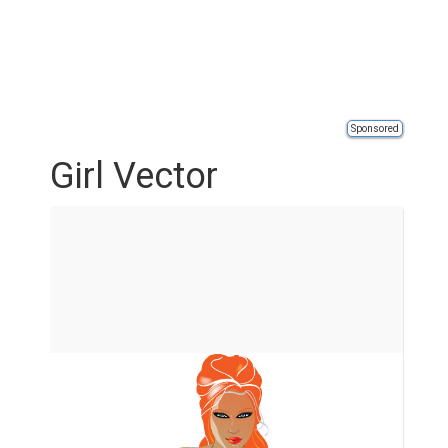
Sponsored
Girl Vector