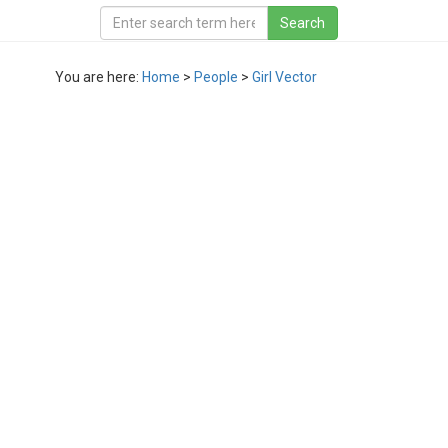
You are here:
Home
>
People
>
Girl Vector