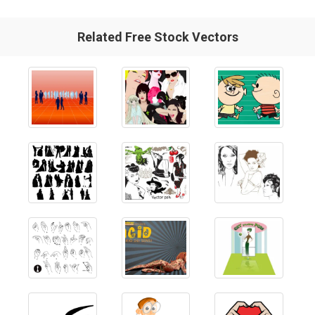
Related Free Stock Vectors