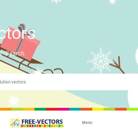
ctors
s- Search.
Menu