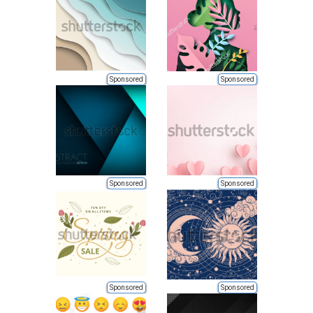
Sponsored
Sponsored
Sponsored
Sponsored
Sponsored
Sponsored