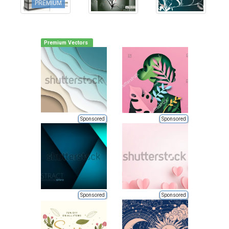
PREMIUM
Premium Vectors
Sponsored
Sponsored
Sponsored
Sponsored