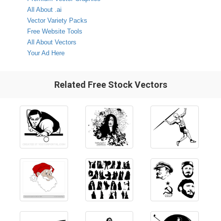
All About .ai
Vector Variety Packs
Free Website Tools
All About Vectors
Your Ad Here
Related Free Stock Vectors