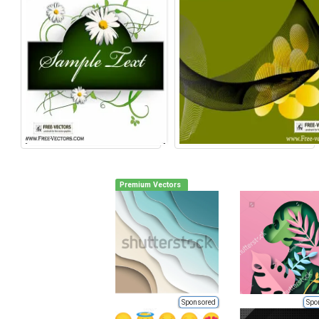
Premium Vectors
Sponsored
Spo