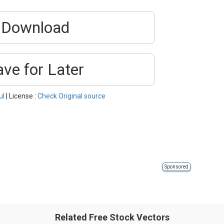
Download
ave for Later
ul
| License :
Check Original source
Sponsored
Related Free Stock Vectors