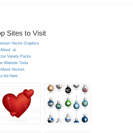
p Sites to Visit
emium Vector Graphics
 About .ai
ctor Variety Packs
ee Website Tools
l About Vectors
ur Ad Here