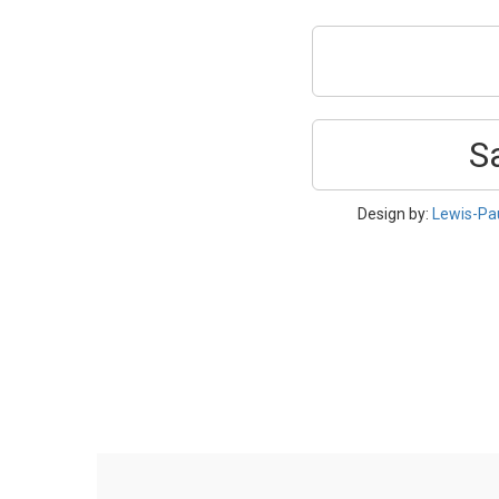
S
Design by:
Lewis-Pa