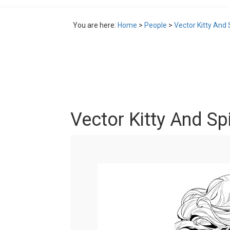
You are here:
Home
>
People
>
Vector Kitty And
Vector Kitty And S