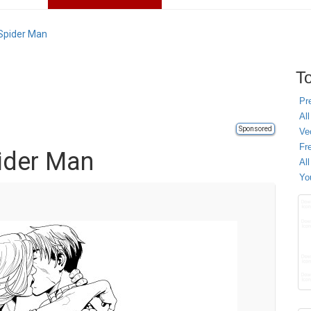
 Spider Man
To
Pr
All
Sponsored
Ve
Fr
pider Man
Al
Yo