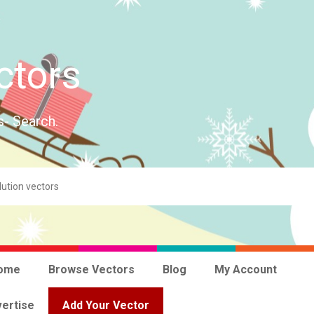
ctors
s- Search.
ome
Browse Vectors
Blog
My Account
ertise
Add Your Vector