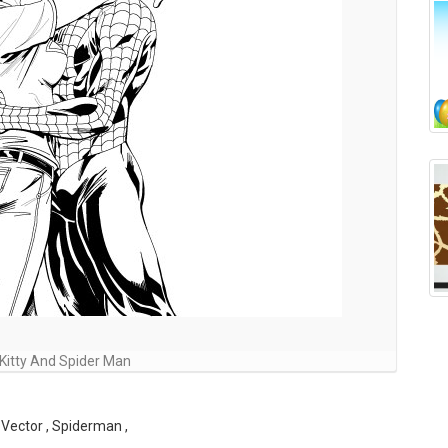
Kitty And Spider Man
Vector , Spiderman ,