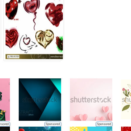
nsored
Sponsored
Sponsored