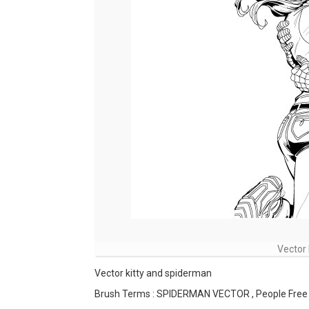
Vector 
Vector kitty and spiderman
Brush Terms : SPIDERMAN VECTOR , People Free 