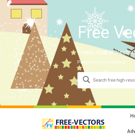
Free Ve
Freely-Usable Vector
Powered by Free-Vectors.
H
Adv