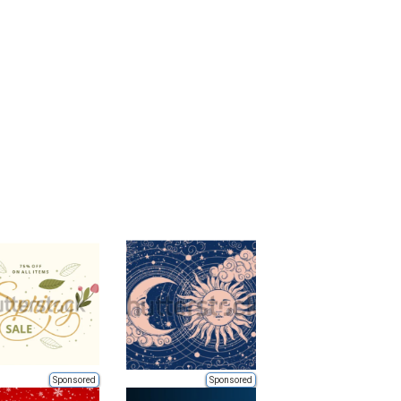
Sponsored
Sponsored