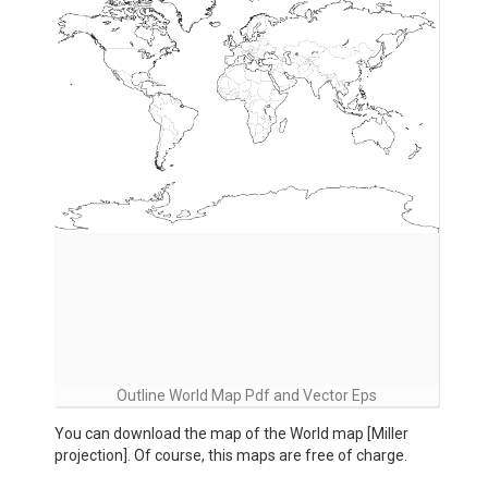
Outline World Map Pdf and Vector Eps
You can download the map of the World map [Miller
projection]. Of course, this maps are free of charge.