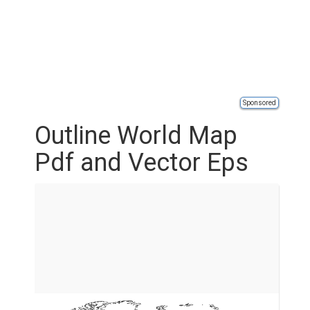
Sponsored
Outline World Map
Pdf and Vector Eps