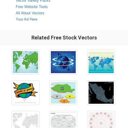
Vector Variety Packs
Free Website Tools
All About Vectors
Your Ad Here
Related Free Stock Vectors