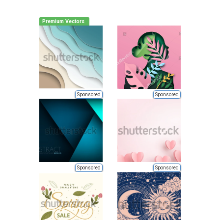
Premium Vectors
Sponsored
Sponsored
Sponsored
Sponsored