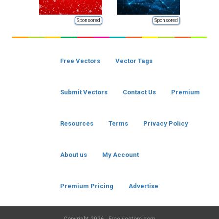
Sponsored
Sponsored
Free Vectors
Vector Tags
Submit Vectors
Contact Us
Premium
Resources
Terms
Privacy Policy
About us
My Account
Premium Pricing
Advertise