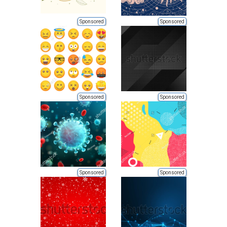
Sponsored
Sponsored
Sponsored
Sponsored
Sponsored
Sponsored