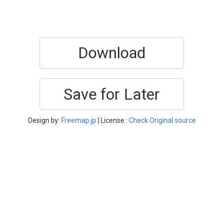
Download
Save for Later
Design by:
Freemap.jp
| License :
Check Original source