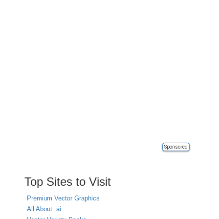
Sponsored
Top Sites to Visit
Premium Vector Graphics
All About .ai