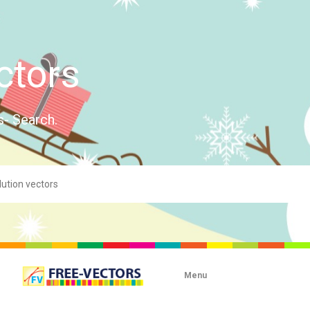
ctors
s- Search.
Menu