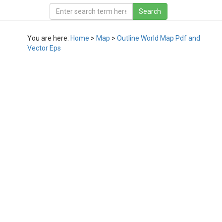
You are here:
Home
>
Map
>
Outline World Map Pdf and
Vector Eps