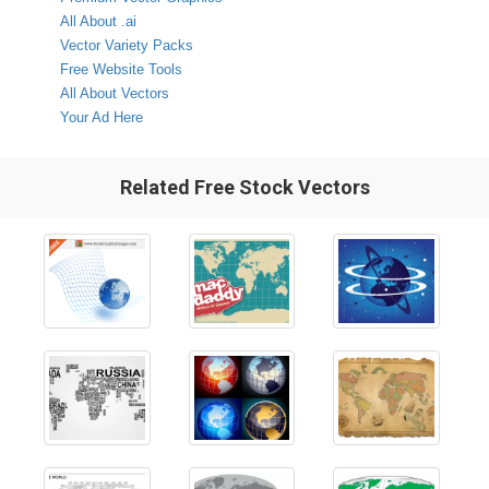
All About .ai
Vector Variety Packs
Free Website Tools
All About Vectors
Your Ad Here
Related Free Stock Vectors