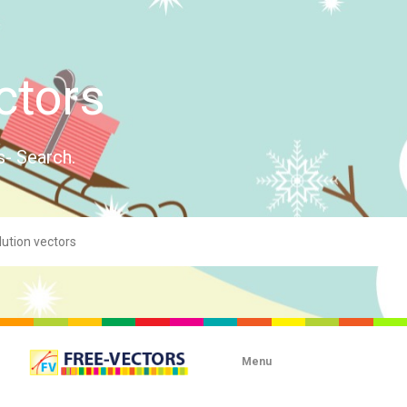
ctors
s- Search.
Menu