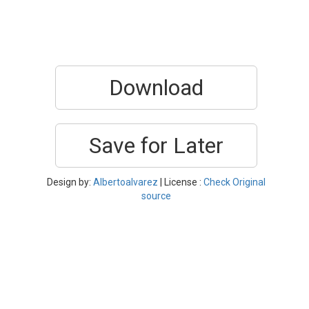
Download
Save for Later
Design by:
Albertoalvarez
| License :
Check Original
source