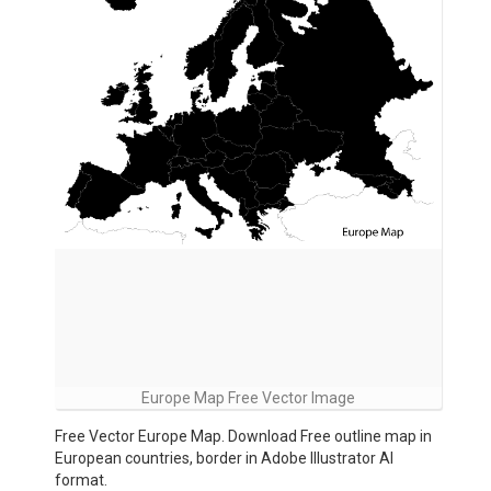
Europe Map Free Vector Image
Free Vector Europe Map. Download Free outline map in
European countries, border in Adobe Illustrator AI
format.