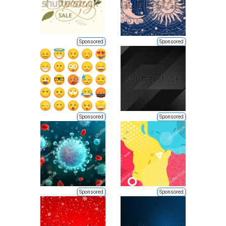
Sponsored
Sponsored
Sponsored
Sponsored
Sponsored
Sponsored