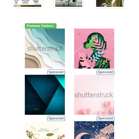
Premium Vectors
Sponsored
Sponsored
Sponsored
Sponsored