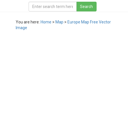
You are here:
Home
>
Map
>
Europe Map Free Vector
Image