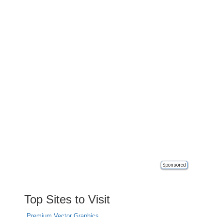
Sponsored
Top Sites to Visit
Premium Vector Graphics