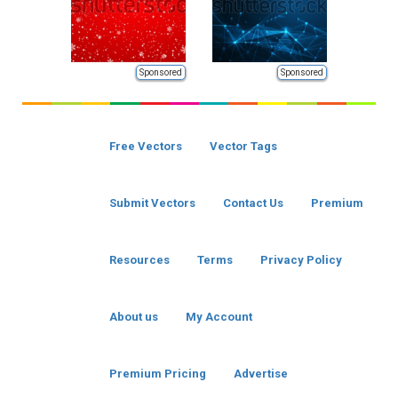
Sponsored
Sponsored
Free Vectors
Vector Tags
Submit Vectors
Contact Us
Premium
Resources
Terms
Privacy Policy
About us
My Account
Premium Pricing
Advertise