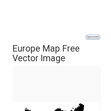
Sponsored
Europe Map Free
Vector Image