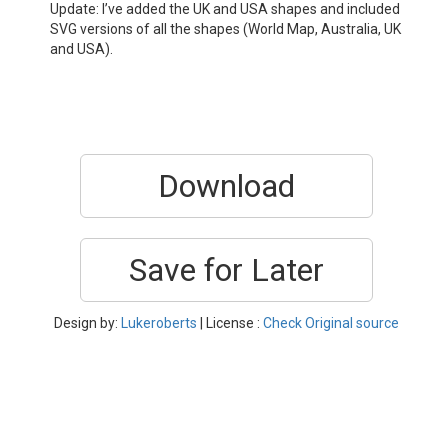
Update: I’ve added the UK and USA shapes and included
SVG versions of all the shapes (World Map, Australia, UK
and USA).
Download
Save for Later
Design by:
Lukeroberts
| License :
Check Original source