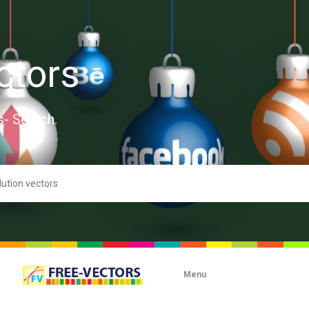
ctors
s- Search.
Menu