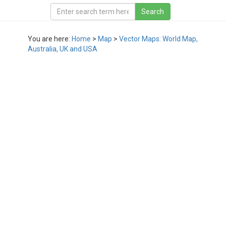
You are here:
Home
>
Map
>
Vector Maps: World Map,
Australia, UK and USA