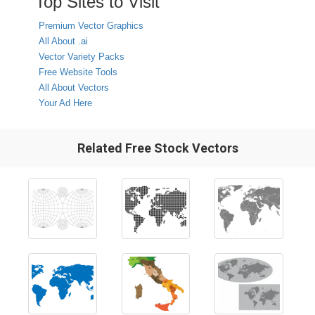
Top Sites to Visit
Premium Vector Graphics
All About .ai
Vector Variety Packs
Free Website Tools
All About Vectors
Your Ad Here
Related Free Stock Vectors