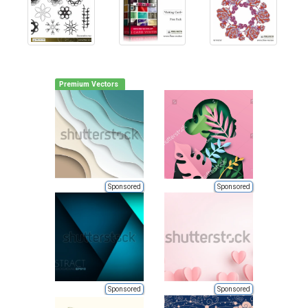
Premium Vectors
Sponsored
Sponsored
Sponsored
Sponsored