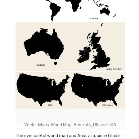
Vector Maps: World Map, Australia, UK and USA
The ever useful world map and Australia, since I had it.