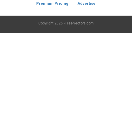
Premium Pricing
Advertise
Copyright
2026 - Free-vectors.com