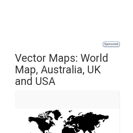
Sponsored
Vector Maps: World
Map, Australia, UK
and USA