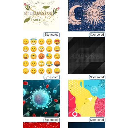
Sponsored
Sponsored
Sponsored
Sponsored
Sponsored
Sponsored