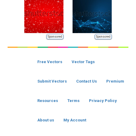
Sponsored
Sponsored
Free Vectors
Vector Tags
Submit Vectors
Contact Us
Premium
Resources
Terms
Privacy Policy
About us
My Account