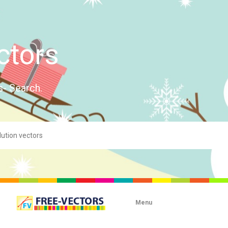
ctors
s- Search.
Menu