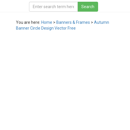
You are here:
Home
>
Banners & Frames
>
Autumn
Banner Circle Design Vector Free