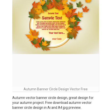
Autumn Banner Circle Design Vector Free
Autumn vector banner circle design, great design for
your autumn project. Free download autumn vector
banner circle design in Ai and A4 jpg preview.