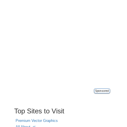
Sponsored
Top Sites to Visit
Premium Vector Graphics
All About .ai