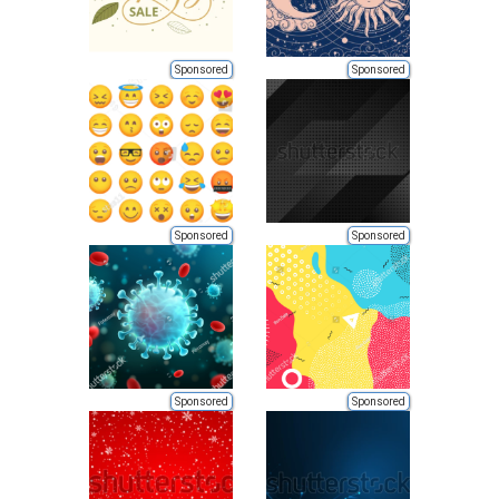
Sponsored
Sponsored
Sponsored
Sponsored
Sponsored
Sponsored