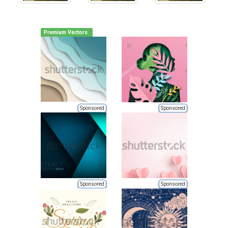
Premium Vectors
Sponsored
Sponsored
Sponsored
Sponsored