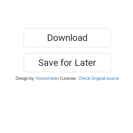
Download
Save for Later
Design by:
Visionmates
| License :
Check Original source