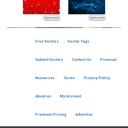
Sponsored
Sponsored
Free Vectors
Vector Tags
Submit Vectors
Contact Us
Premium
Resources
Terms
Privacy Policy
About us
My Account
Premium Pricing
Advertise