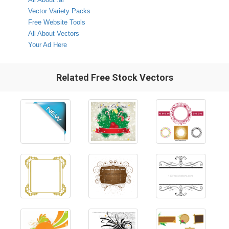
Vector Variety Packs
Free Website Tools
All About Vectors
Your Ad Here
Related Free Stock Vectors