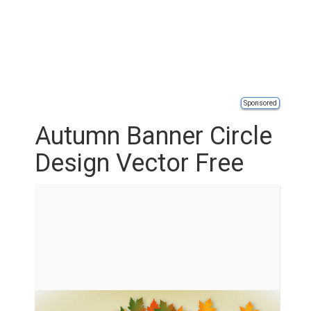
Sponsored
Autumn Banner Circle
Design Vector Free