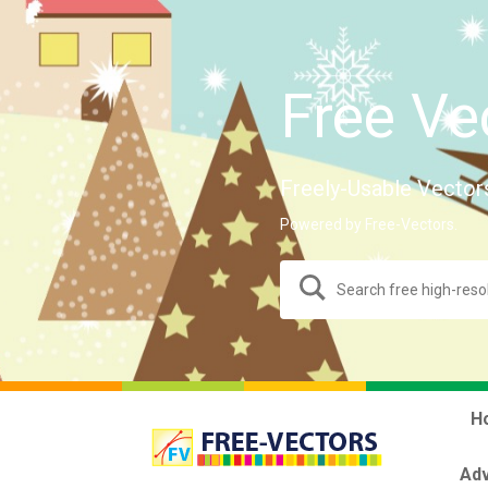
Free Ve
Freely-Usable Vector
Powered by Free-Vectors.
H
Adv