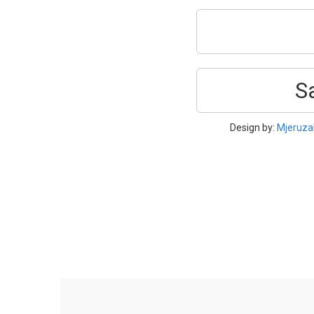
S
Design by:
Mjeruza