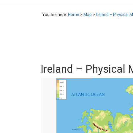
You are here:
Home
>
Map
>
Ireland – Physical 
Ireland – Physical