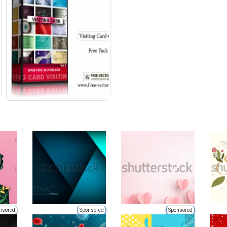
nsored
Sponsored
Sponsored