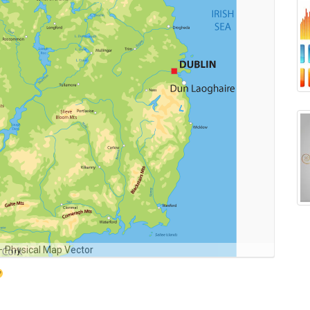
 – Physical Map Vector