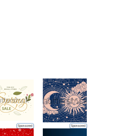
Sponsored
Sponsored