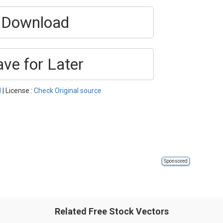
Download
ave for Later
l
| License :
Check Original source
Sponsored
Related Free Stock Vectors