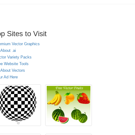
p Sites to Visit
emium Vector Graphics
 About .ai
ctor Variety Packs
ee Website Tools
l About Vectors
ur Ad Here