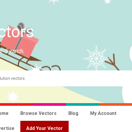
ctors
s- Search.
ome
Browse Vectors
Blog
My Account
ertise
Add Your Vector