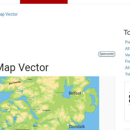
Map Vector
To
Pr
All
Sponsored
Ve
Fr
 Map Vector
Al
Yo