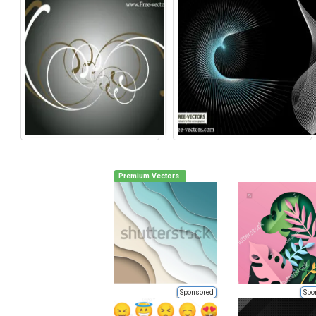
Premium Vectors
Sponsored
Spo