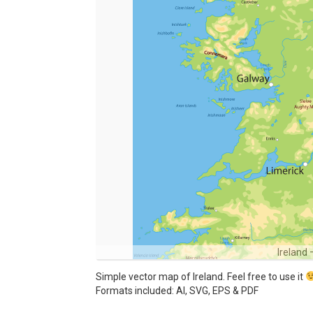
Ireland
Simple vector map of Ireland. Feel free to use it
Formats included: AI, SVG, EPS & PDF