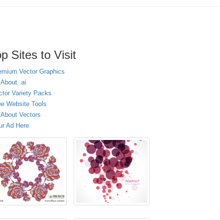
p Sites to Visit
emium Vector Graphics
 About .ai
ctor Variety Packs
ee Website Tools
l About Vectors
ur Ad Here