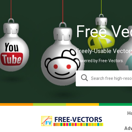
Free Ve
Freely-Usable Vector
Powered by Free-Vectors.
H
Adv