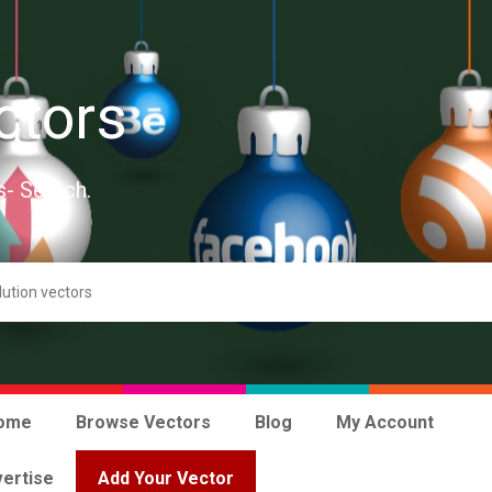
ctors
s- Search.
ome
Browse Vectors
Blog
My Account
ertise
Add Your Vector