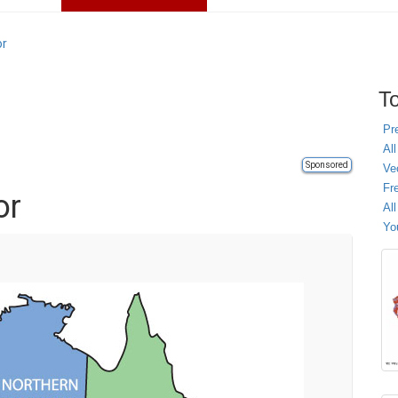
or
To
Pr
All
Sponsored
Ve
Fr
or
Al
Yo