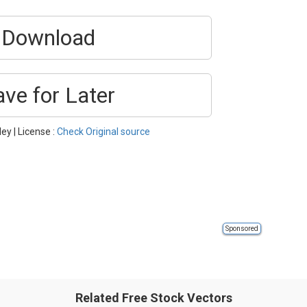
Download
ave for Later
ey | License :
Check Original source
Sponsored
Related Free Stock Vectors