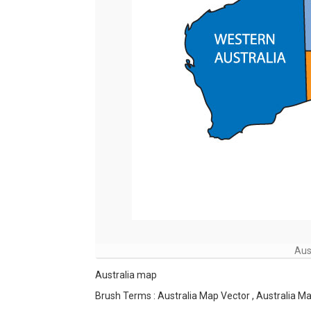
Aus
Australia map
Brush Terms : Australia Map Vector , Australia Ma