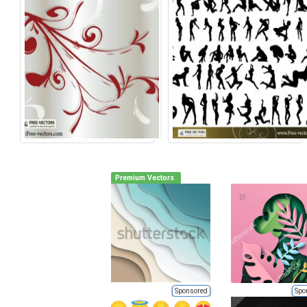
Premium Vectors
Sponsored
Spo