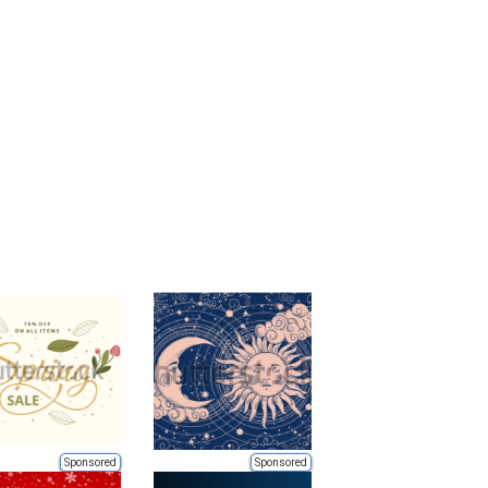
Sponsored
Sponsored