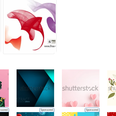
nsored
Sponsored
Sponsored