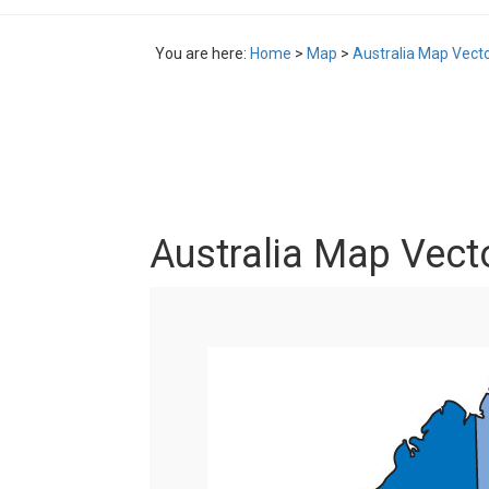
You are here:
Home
>
Map
>
Australia Map Vect
Australia Map Vect