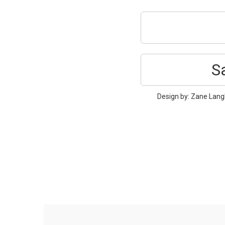
S
Design by: Zane Langl