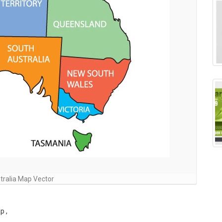
tralia Map Vector
p ,