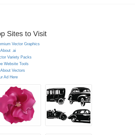
p Sites to Visit
emium Vector Graphics
 About .ai
ctor Variety Packs
ee Website Tools
l About Vectors
ur Ad Here