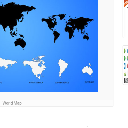
World Map