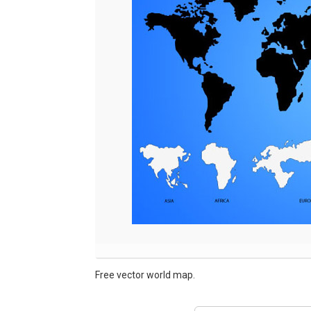
Free vector world map.