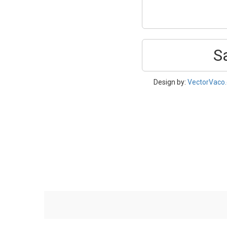
S
Design by:
VectorVaco