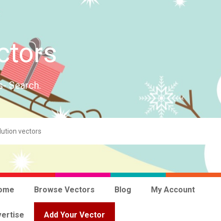
ctors
s- Search.
ome
Browse Vectors
Blog
My Account
ertise
Add Your Vector