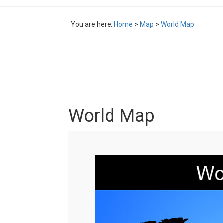
You are here:
Home
>
Map
>
World Map
World Map