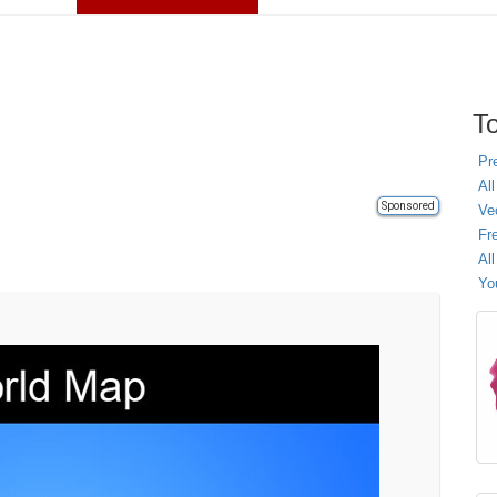
To
Pr
All
Sponsored
Ve
Fr
Al
Yo