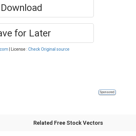
Download
ave for Later
.com
| License :
Check Original source
Sponsored
Related Free Stock Vectors