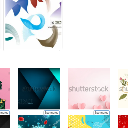
nsored
Sponsored
Sponsored