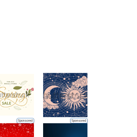
Sponsored
Sponsored