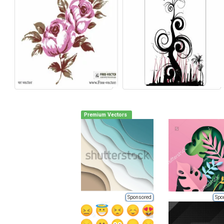
Premium Vectors
Sponsored
Spo