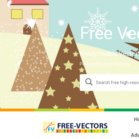
Free Ve
Freely-Usable Vector
Powered by Free-Vectors.
H
Adv