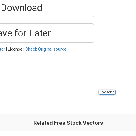
Download
ave for Later
tor
| License :
Check Original source
Sponsored
Related Free Stock Vectors