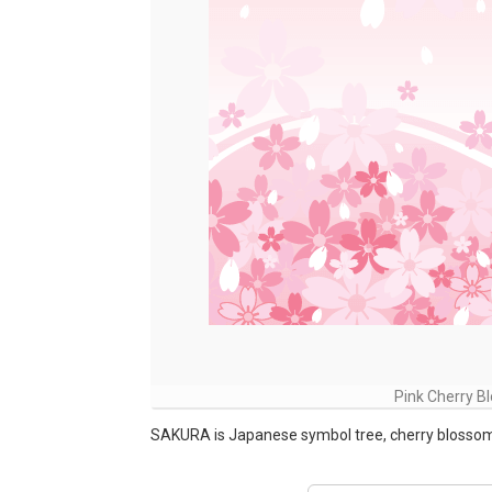
Pink Cherry 
SAKURA is Japanese symbol tree, cherry blosso