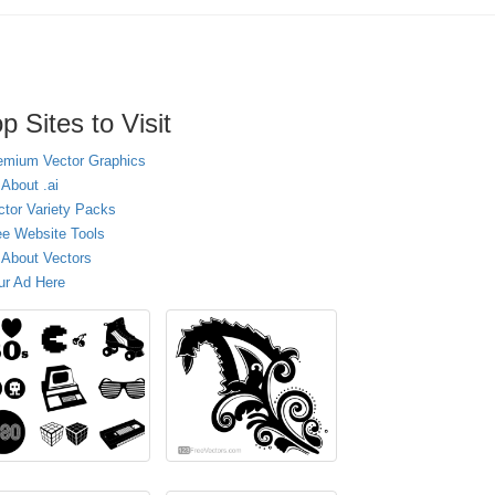
p Sites to Visit
emium Vector Graphics
 About .ai
ctor Variety Packs
ee Website Tools
l About Vectors
ur Ad Here