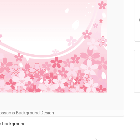
Blossoms Background Design
m background.