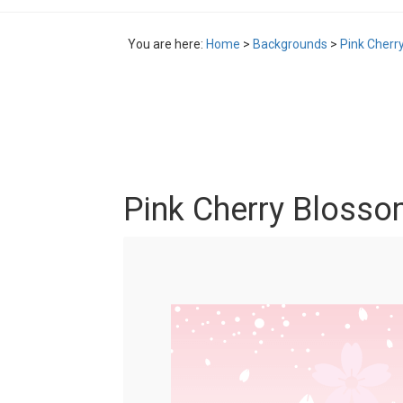
You are here:
Home
>
Backgrounds
>
Pink Cherr
Pink Cherry Bloss