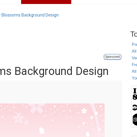
y Blossoms Background Design
To
Pr
All
Sponsored
Ve
Fr
oms Background Design
Al
Yo