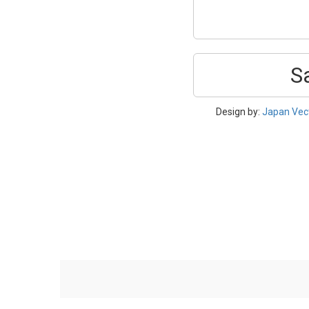
S
Design by:
Japan Vec