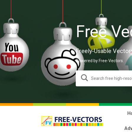
Free Ve
Freely-Usable Vector
Powered by Free-Vectors.
H
Adv