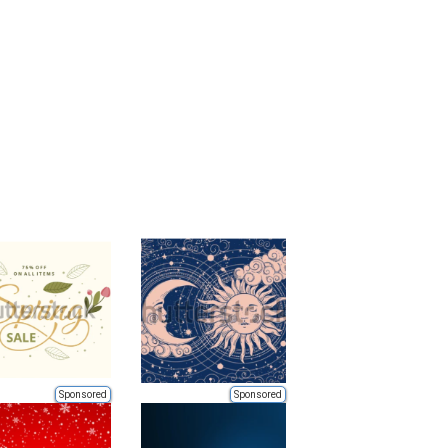
Sponsored
Sponsored