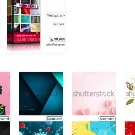
nsored
Sponsored
Sponsored