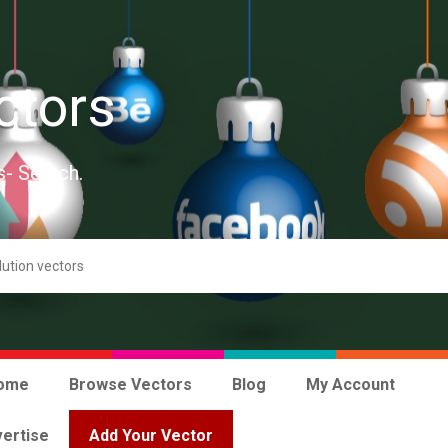
ctors
s- Search.
ome
Browse Vectors
Blog
My Account
ertise
Add Your Vector