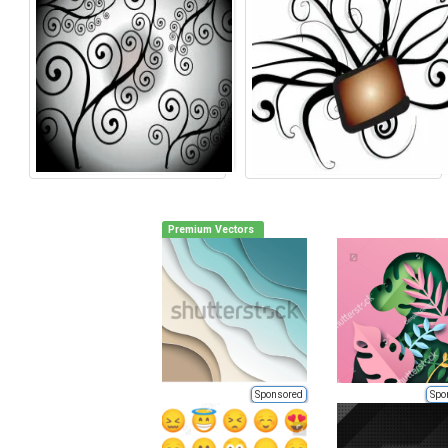
Premium Vectors
Sponsored
Spo