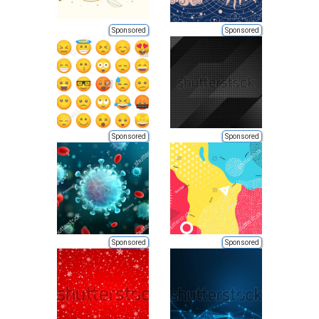
Sponsored
Sponsored
Sponsored
Sponsored
Sponsored
Sponsored