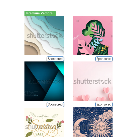
Premium Vectors
Sponsored
Sponsored
Sponsored
Sponsored