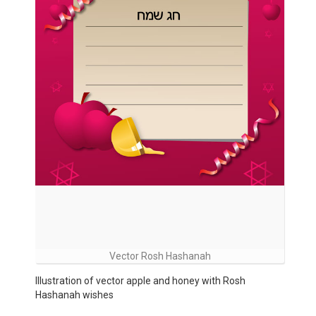
Vector Rosh Hashanah
Illustration of vector apple and honey with Rosh
Hashanah wishes