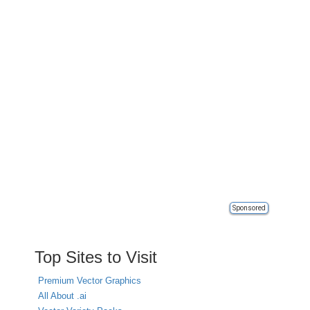
Sponsored
Top Sites to Visit
Premium Vector Graphics
All About .ai