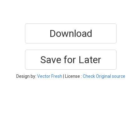
Download
Save for Later
Design by:
Vector Fresh
| License :
Check Original source