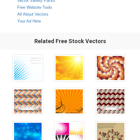
Vector Variety Packs
Free Website Tools
All About Vectors
Your Ad Here
Related Free Stock Vectors