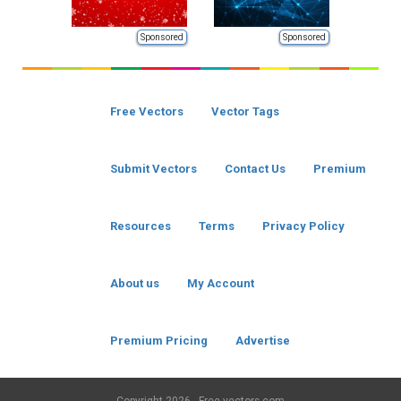
Sponsored
Sponsored
Free Vectors
Vector Tags
Submit Vectors
Contact Us
Premium
Resources
Terms
Privacy Policy
About us
My Account
Premium Pricing
Advertise