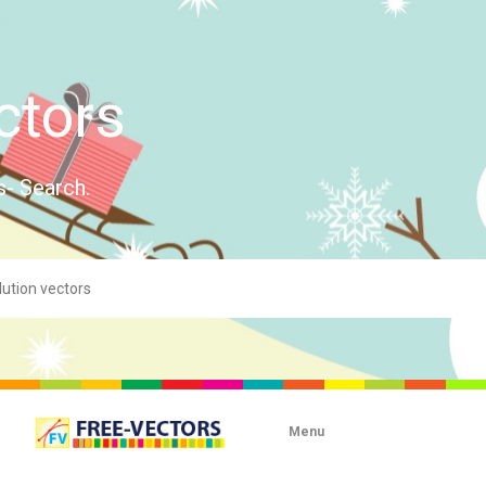
ctors
s- Search.
Menu