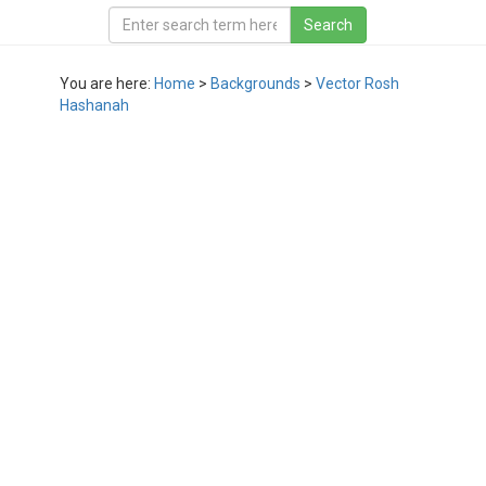
You are here:
Home
>
Backgrounds
>
Vector Rosh
Hashanah