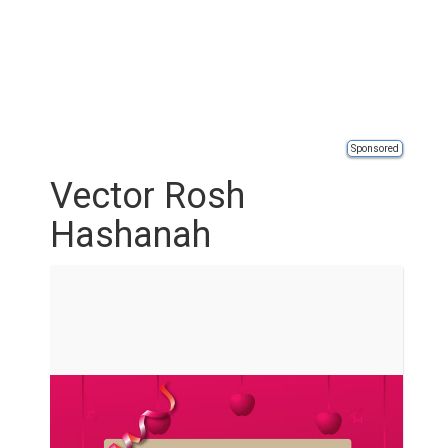
Sponsored
Vector Rosh
Hashanah