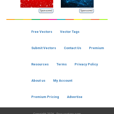
Sponsored
Sponsored
Free Vectors
Vector Tags
Submit Vectors
Contact Us
Premium
Resources
Terms
Privacy Policy
About us
My Account
Premium Pricing
Advertise