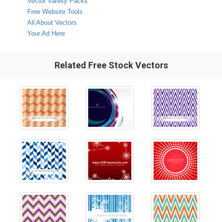
Vector Variety Packs
Free Website Tools
All About Vectors
Your Ad Here
Related Free Stock Vectors