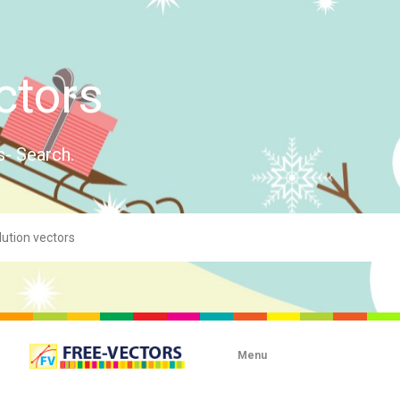
ctors
s- Search.
Menu