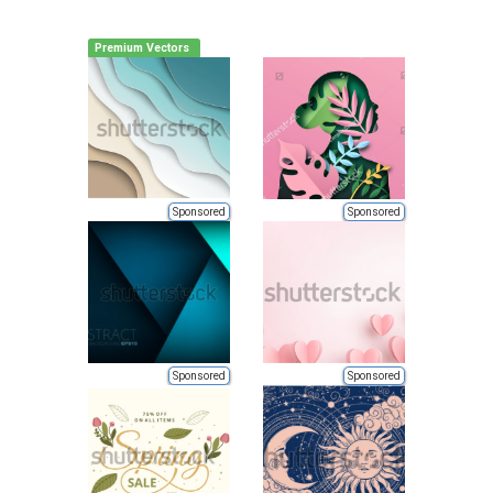
Premium Vectors
Sponsored
Sponsored
Sponsored
Sponsored