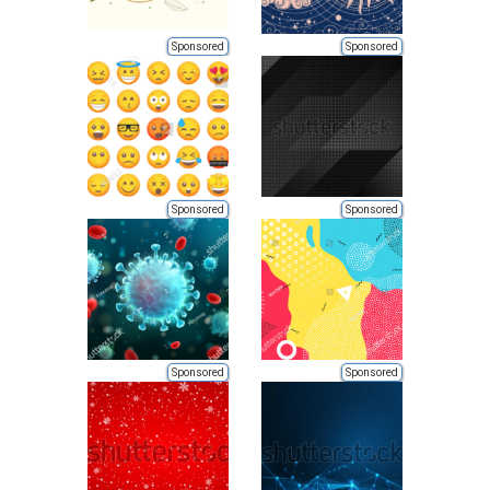
Sponsored
Sponsored
Sponsored
Sponsored
Sponsored
Sponsored