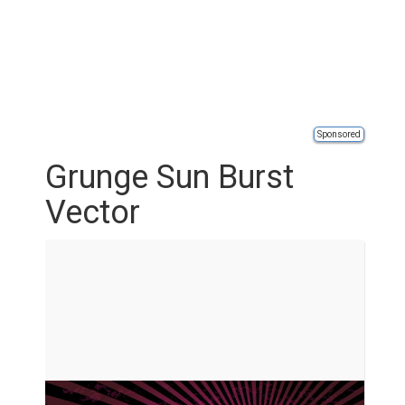
Sponsored
Grunge Sun Burst
Vector