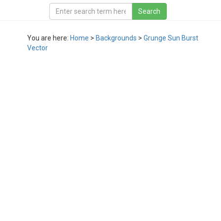
You are here:
Home
>
Backgrounds
>
Grunge Sun Burst
Vector