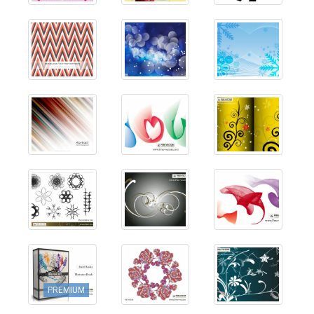
PREMIUM