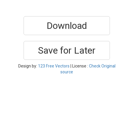
Download
Save for Later
Design by:
123 Free Vectors
| License :
Check Original
source