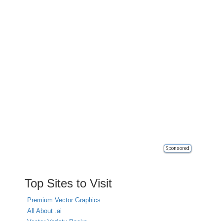
Sponsored
Top Sites to Visit
Premium Vector Graphics
All About .ai