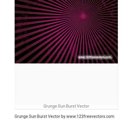
Grunge Sun Burst Vector
Grunge Sun Burst Vector by www.123freevectors.com