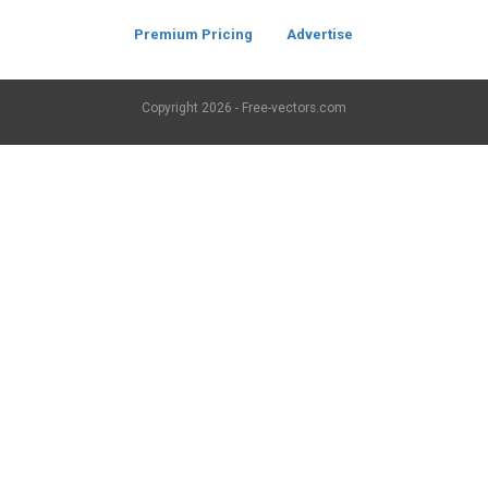
Premium Pricing
Advertise
Copyright
2026 - Free-vectors.com