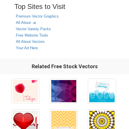
Top Sites to Visit
Premium Vector Graphics
All About .ai
Vector Variety Packs
Free Website Tools
All About Vectors
Your Ad Here
Related Free Stock Vectors