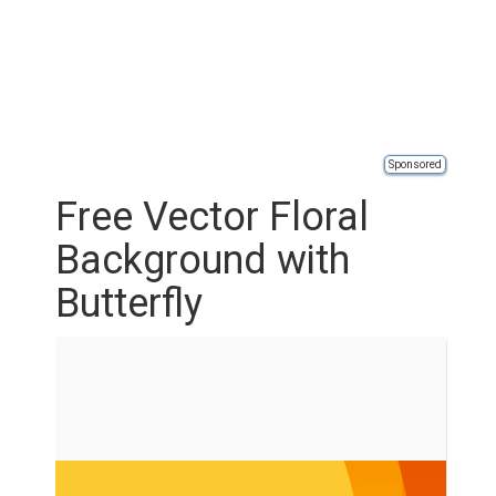
Sponsored
Free Vector Floral
Background with
Butterfly