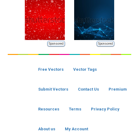
Sponsored
Sponsored
Free Vectors
Vector Tags
Submit Vectors
Contact Us
Premium
Resources
Terms
Privacy Policy
About us
My Account