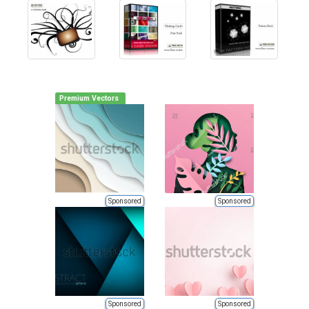
Premium Vectors
Sponsored
Sponsored
Sponsored
Sponsored