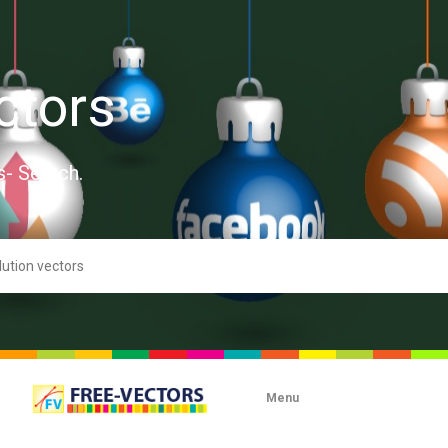
ctors
s- Search.
Menu