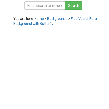
You are here:
Home
>
Backgrounds
>
Free Vector Floral
Background with Butterfly