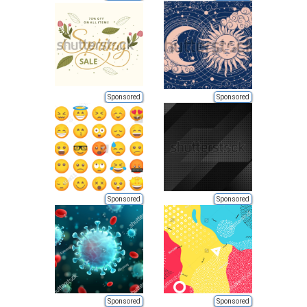
Sponsored
Sponsored
Sponsored
Sponsored
Sponsored
Sponsored