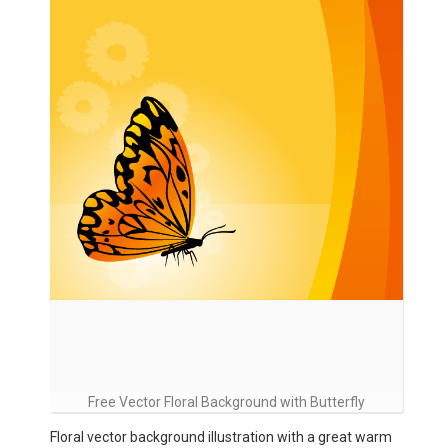
Free Vector Floral Background with Butterfly
Floral vector background illustration with a great warm