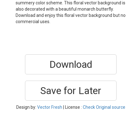
summery color scheme. This floral vector background is
also decorated with a beautiful monarch butterfly.
Download and enjoy this floral vector background but no
commercial uses.
Download
Save for Later
Design by:
Vector Fresh
| License :
Check Original source