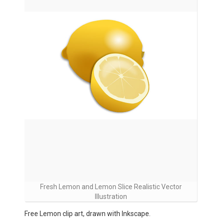
Fresh Lemon and Lemon Slice Realistic Vector
Illustration
Free Lemon clip art, drawn with Inkscape.