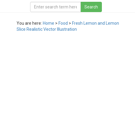
You are here:
Home
>
Food
>
Fresh Lemon and Lemon
Slice Realistic Vector Illustration