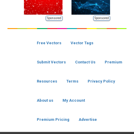
Sponsored
Sponsored
Free Vectors
Vector Tags
Submit Vectors
Contact Us
Premium
Resources
Terms
Privacy Policy
About us
My Account
Premium Pricing
Advertise