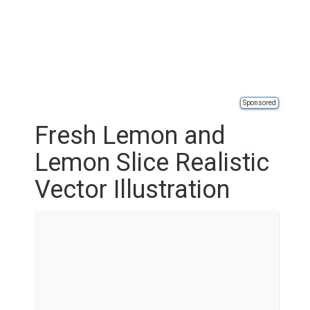
Sponsored
Fresh Lemon and
Lemon Slice Realistic
Vector Illustration