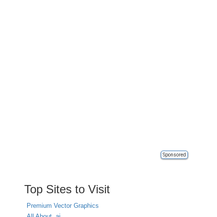
Sponsored
Top Sites to Visit
Premium Vector Graphics
All About .ai