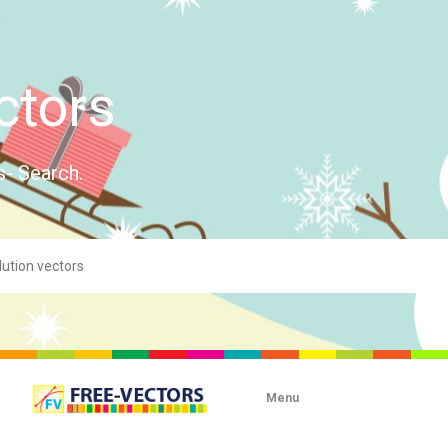
ctors
s- Search.
Menu