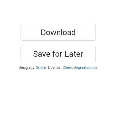
Download
Save for Later
Design by:
Gnokii
| License :
Check Original source