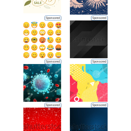
Sponsored
Sponsored
Sponsored
Sponsored
Sponsored
Sponsored