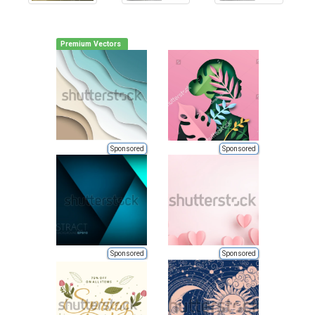
Premium Vectors
Sponsored
Sponsored
Sponsored
Sponsored