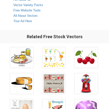
Vector Variety Packs
Free Website Tools
All About Vectors
Your Ad Here
Related Free Stock Vectors