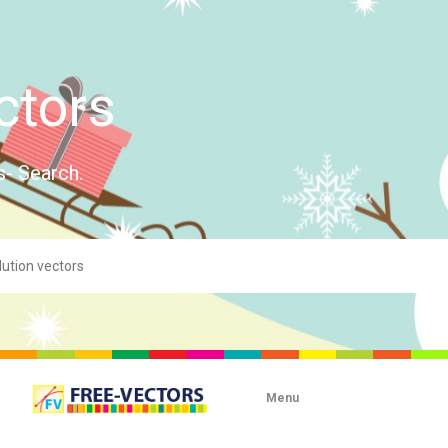
ctors
s- Search.
Menu