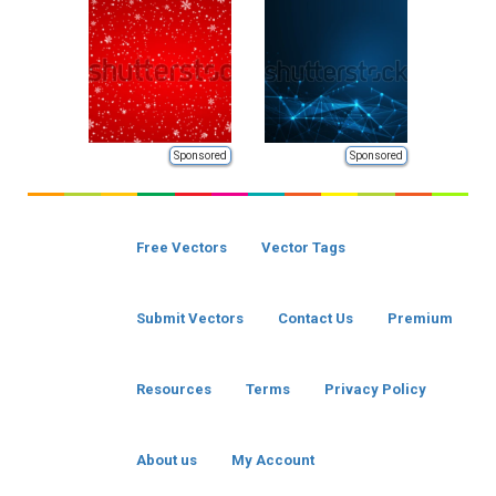
Sponsored
Sponsored
Free Vectors
Vector Tags
Submit Vectors
Contact Us
Premium
Resources
Terms
Privacy Policy
About us
My Account