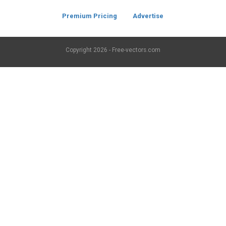
Premium Pricing
Advertise
Copyright
2026 - Free-vectors.com