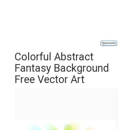
Sponsored
Colorful Abstract
Fantasy Background
Free Vector Art