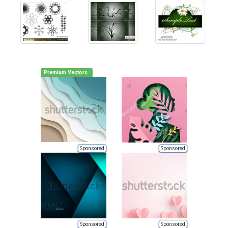
Premium Vectors
Sponsored
Sponsored
Sponsored
Sponsored