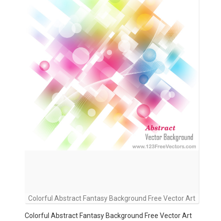
Colorful Abstract Fantasy Background Free Vector Art
Colorful Abstract Fantasy Background Free Vector Art