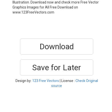
Illustration. Download now and check more Free Vector
Graphics Images for All Free Download on
www.123FreeVectors.com
Download
Save for Later
Design by:
123 Free Vectors
| License :
Check Original
source