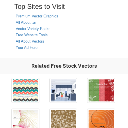
Top Sites to Visit
Premium Vector Graphics
All About .ai
Vector Variety Packs
Free Website Tools
All About Vectors
Your Ad Here
Related Free Stock Vectors