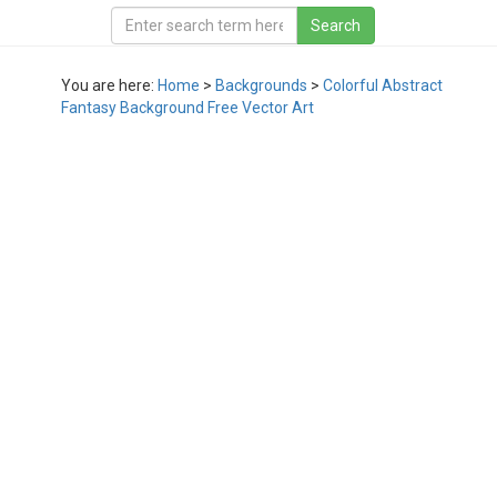
You are here:
Home
>
Backgrounds
>
Colorful Abstract
Fantasy Background Free Vector Art