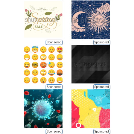
Sponsored
Sponsored
Sponsored
Sponsored
Sponsored
Sponsored