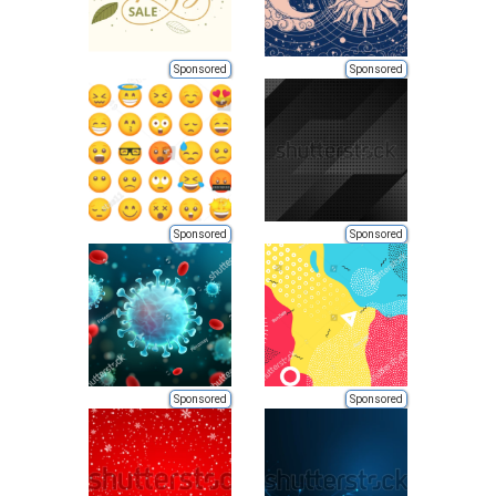
Sponsored
Sponsored
Sponsored
Sponsored
Sponsored
Sponsored