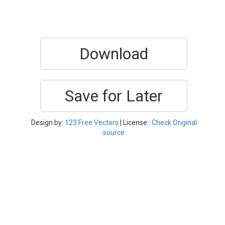
Download
Save for Later
Design by:
123 Free Vectors
| License :
Check Original
source