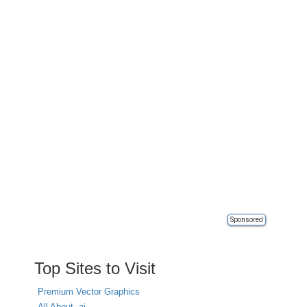
Sponsored
Top Sites to Visit
Premium Vector Graphics
All About .ai