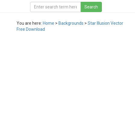
You are here:
Home
>
Backgrounds
>
Star Illusion Vector
Free Download