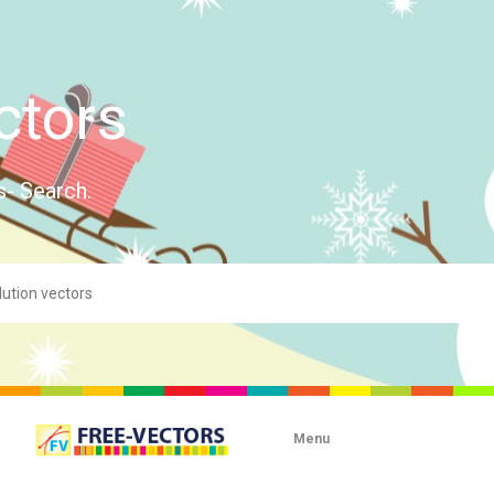
ctors
s- Search.
Menu