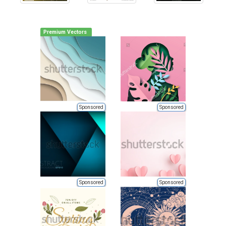
Premium Vectors
Sponsored
Sponsored
Sponsored
Sponsored