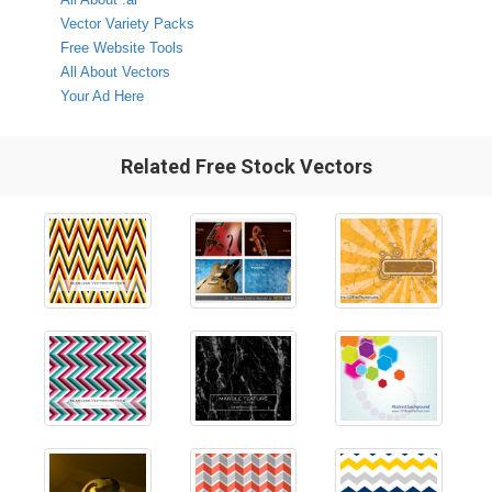
Vector Variety Packs
Free Website Tools
All About Vectors
Your Ad Here
Related Free Stock Vectors