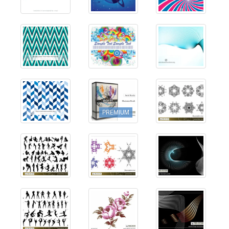
PREMIUM