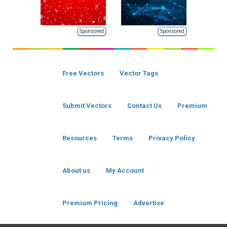
Sponsored
Sponsored
Free Vectors
Vector Tags
Submit Vectors
Contact Us
Premium
Resources
Terms
Privacy Policy
About us
My Account
Premium Pricing
Advertise