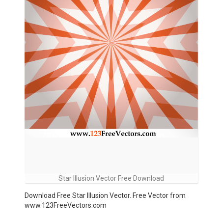
Star Illusion Vector Free Download
Download Free Star Illusion Vector. Free Vector from
www.123FreeVectors.com