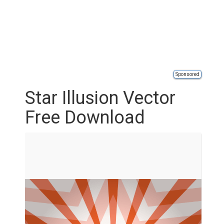
Sponsored
Star Illusion Vector
Free Download