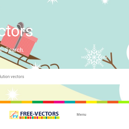
ctors
s- Search.
Menu