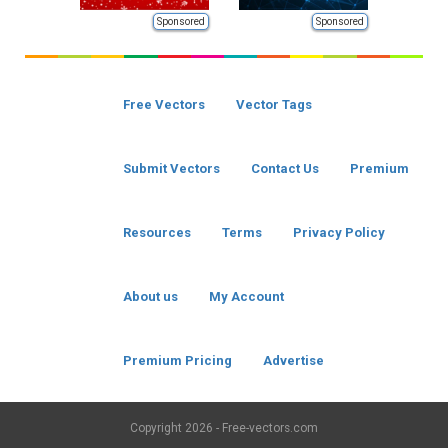
Sponsored
Sponsored
Free Vectors
Vector Tags
Submit Vectors
Contact Us
Premium
Resources
Terms
Privacy Policy
About us
My Account
Premium Pricing
Advertise
Copyright
2026 - Free-vectors.com