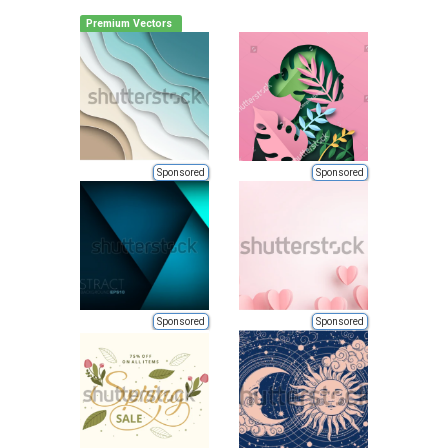
Premium Vectors
Sponsored
Sponsored
Sponsored
Sponsored