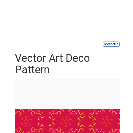
Sponsored
Vector Art Deco
Pattern