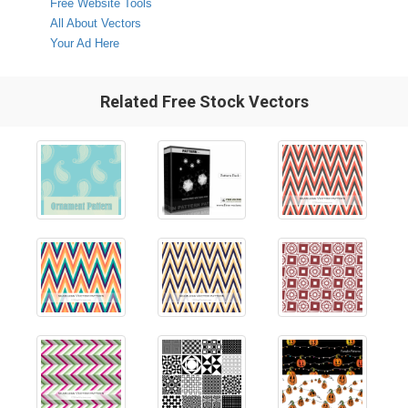
Free Website Tools
All About Vectors
Your Ad Here
Related Free Stock Vectors