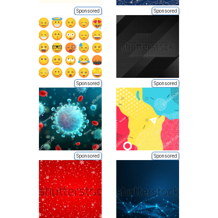
Sponsored
Sponsored
Sponsored
Sponsored
Sponsored
Sponsored