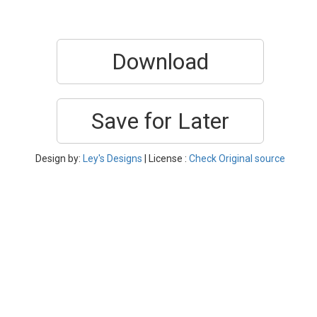
Download
Save for Later
Design by:
Ley's Designs
| License :
Check Original source