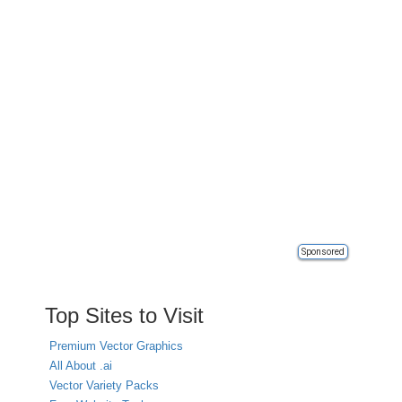
Sponsored
Top Sites to Visit
Premium Vector Graphics
All About .ai
Vector Variety Packs