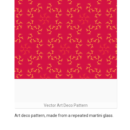
Vector Art Deco Pattern
Art deco pattern, made from a repeated martini glass.