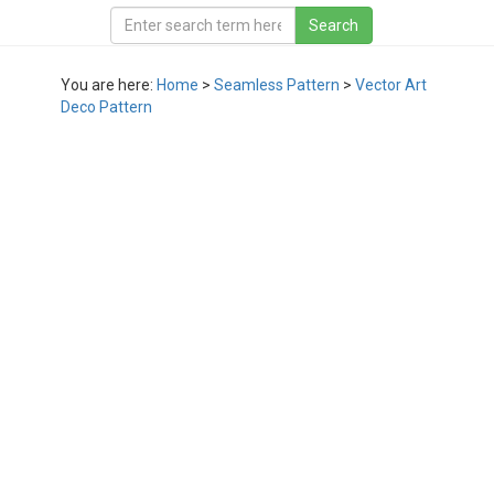
You are here:
Home
>
Seamless Pattern
>
Vector Art
Deco Pattern