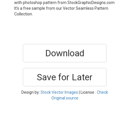
with photoshop pattern from StockGraphicDesigns.com
It’s a free sample from our Vector Seamless Pattern
Collection.
Download
Save for Later
Design by:
Stock Vector Images
| License :
Check
Original source