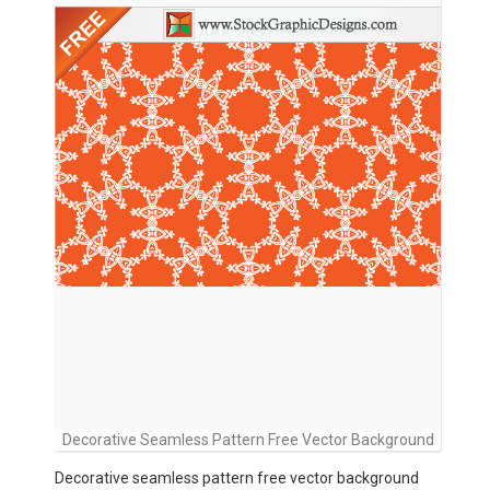
Decorative Seamless Pattern Free Vector Background
Decorative seamless pattern free vector background