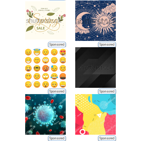
Sponsored
Sponsored
Sponsored
Sponsored
Sponsored
Sponsored