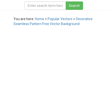
You are here:
Home
>
Popular Vectors
>
Decorative
Seamless Pattern Free Vector Background