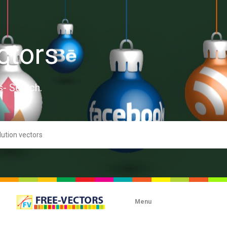
ctors
s- Search.
Menu