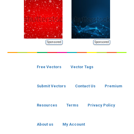
Sponsored
Sponsored
Free Vectors
Vector Tags
Submit Vectors
Contact Us
Premium
Resources
Terms
Privacy Policy
About us
My Account