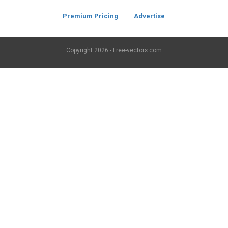
Premium Pricing
Advertise
Copyright
2026 - Free-vectors.com