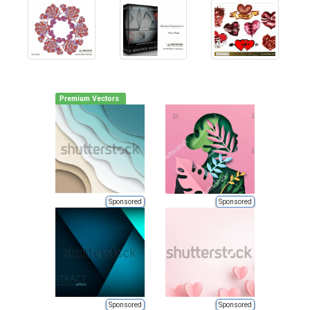
Premium Vectors
Sponsored
Sponsored
Sponsored
Sponsored