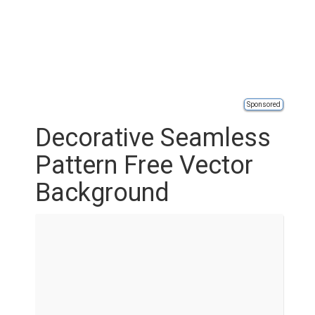
Sponsored
Decorative Seamless
Pattern Free Vector
Background