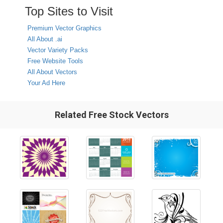
Top Sites to Visit
Premium Vector Graphics
All About .ai
Vector Variety Packs
Free Website Tools
All About Vectors
Your Ad Here
Related Free Stock Vectors