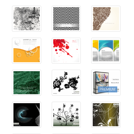
PREMIUM