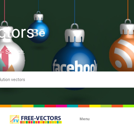
ctors
s- Search.
Menu