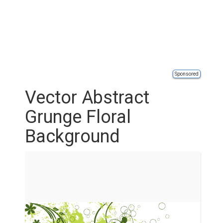
Sponsored
Vector Abstract
Grunge Floral
Background