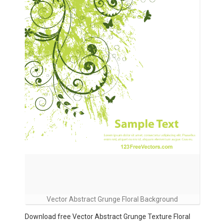
Vector Abstract Grunge Floral Background
Download free Vector Abstract Grunge Texture Floral