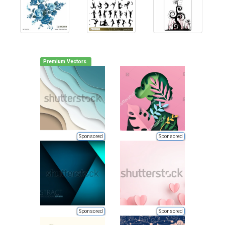
Premium Vectors
Sponsored
Sponsored
Sponsored
Sponsored