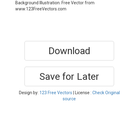
Background Illustration. Free Vector from
www.123FreeVectors.com
Download
Save for Later
Design by:
123 Free Vectors
| License :
Check Original
source