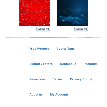
Sponsored
Sponsored
Free Vectors
Vector Tags
Submit Vectors
Contact Us
Premium
Resources
Terms
Privacy Policy
About us
My Account