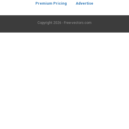
Premium Pricing
Advertise
Copyright
2026 - Free-vectors.com