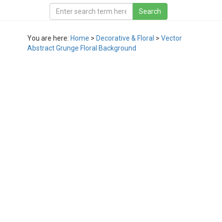
You are here:
Home
>
Decorative & Floral
>
Vector
Abstract Grunge Floral Background