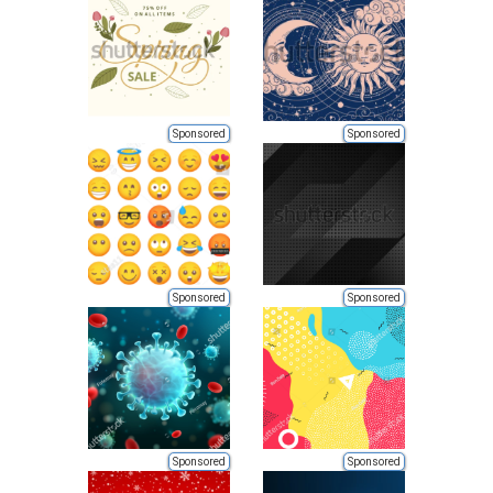
Sponsored
Sponsored
Sponsored
Sponsored
Sponsored
Sponsored