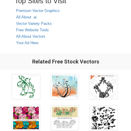
Top Sites to Visit
Premium Vector Graphics
All About .ai
Vector Variety Packs
Free Website Tools
All About Vectors
Your Ad Here
Related Free Stock Vectors