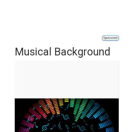
Sponsored
Musical Background