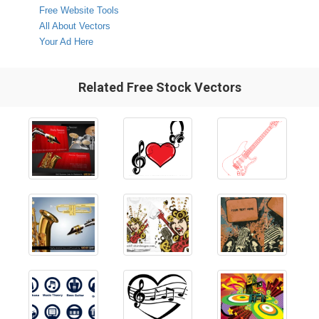
Free Website Tools
All About Vectors
Your Ad Here
Related Free Stock Vectors