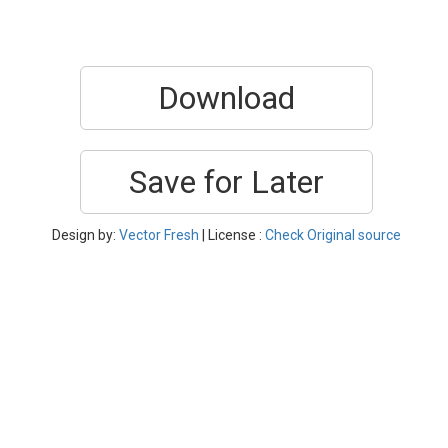
Download
Save for Later
Design by:
Vector Fresh
| License :
Check Original source