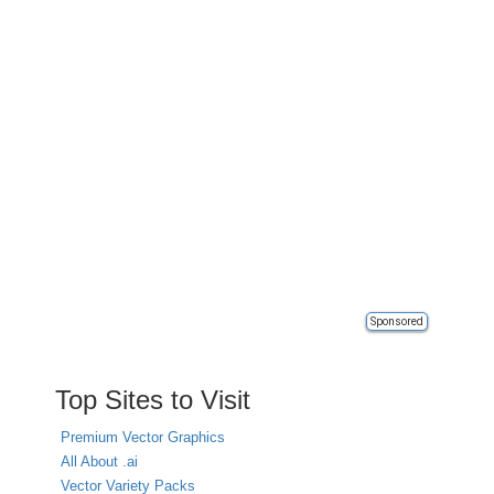
Sponsored
Top Sites to Visit
Premium Vector Graphics
All About .ai
Vector Variety Packs