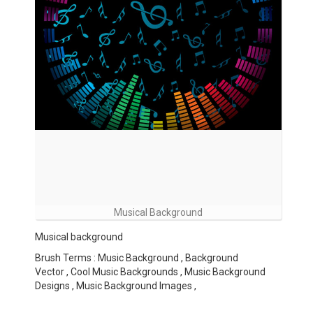
Musical Background
Musical background
Brush Terms : Music Background , Background
Vector , Cool Music Backgrounds , Music Background
Designs , Music Background Images ,