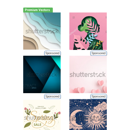
Premium Vectors
Sponsored
Sponsored
Sponsored
Sponsored