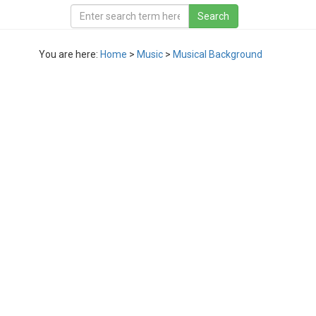
You are here:
Home
>
Music
>
Musical Background