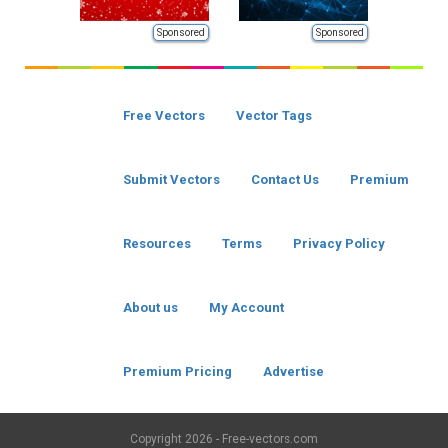
Sponsored
Sponsored
Free Vectors
Vector Tags
Submit Vectors
Contact Us
Premium
Resources
Terms
Privacy Policy
About us
My Account
Premium Pricing
Advertise
Copyright
2026 - Free-vectors.com