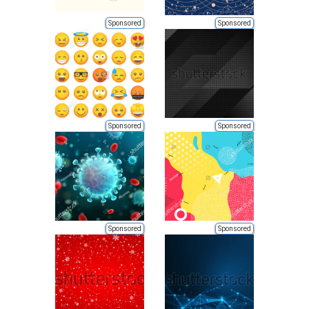
Sponsored
Sponsored
Sponsored
Sponsored
Sponsored
Sponsored