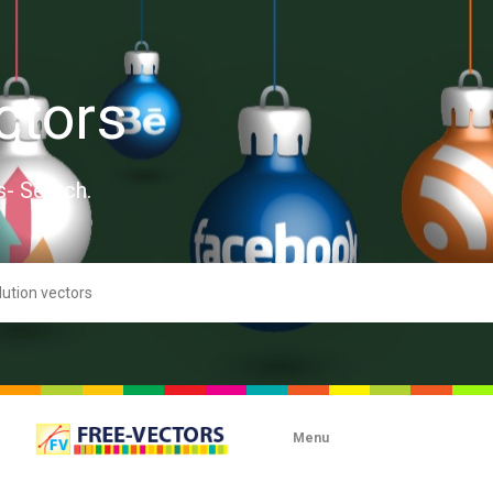
ctors
s- Search.
Menu