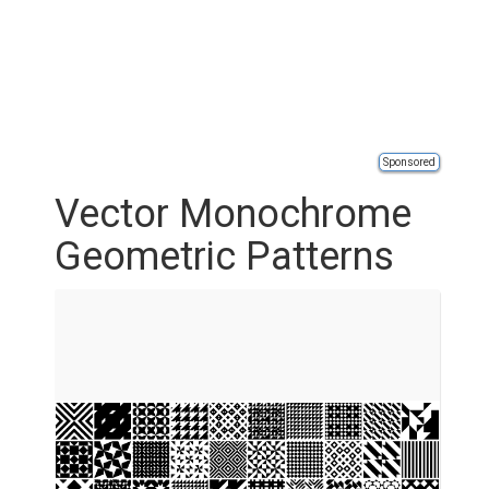
Sponsored
Vector Monochrome
Geometric Patterns