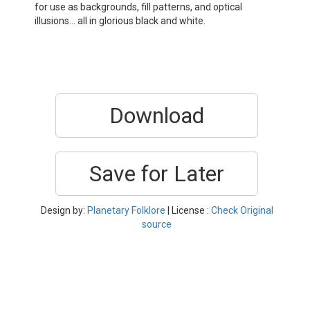
for use as backgrounds, fill patterns, and optical
illusions… all in glorious black and white.
Download
Save for Later
Design by:
Planetary Folklore
| License :
Check Original
source