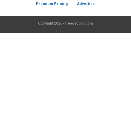
Premium Pricing
Advertise
Copyright
2026 - Free-vectors.com