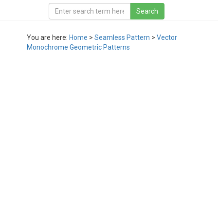
You are here:
Home
>
Seamless Pattern
>
Vector
Monochrome Geometric Patterns