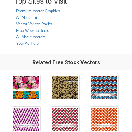
Top Sites to Visit
Premium Vector Graphics
All About .ai
Vector Variety Packs
Free Website Tools
All About Vectors
Your Ad Here
Related Free Stock Vectors