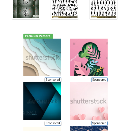
Premium Vectors
Sponsored
Sponsored
Sponsored
Sponsored