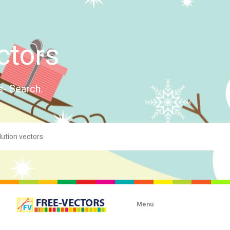
ctors
s- Search.
Menu