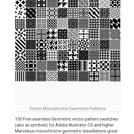
Vector Monochrome Geometric Patterns
100 Free seamless Geometric vector pattern swatches
(also as symbols) for Adobe Illustrator CS and higher.
Marvelous monochrome geometric tessellations great