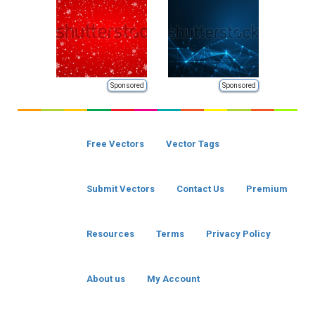
Sponsored
Sponsored
Free Vectors
Vector Tags
Submit Vectors
Contact Us
Premium
Resources
Terms
Privacy Policy
About us
My Account