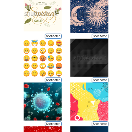
Sponsored
Sponsored
Sponsored
Sponsored
Sponsored
Sponsored