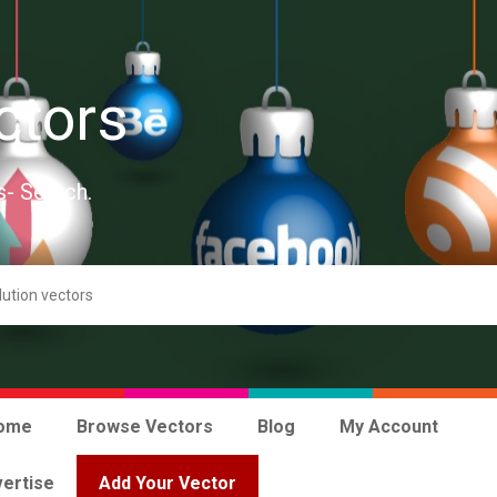
ctors
s- Search.
ome
Browse Vectors
Blog
My Account
ertise
Add Your Vector