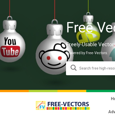
Free Ve
Freely-Usable Vector
Powered by Free-Vectors.
H
Adv