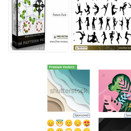
Premium Vectors
Sponsored
Spo