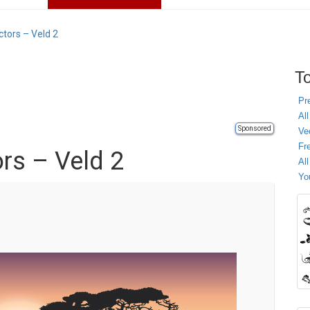
tors – Veld 2
To
Pr
All
Sponsored
Ve
Fr
rs – Veld 2
Al
Yo