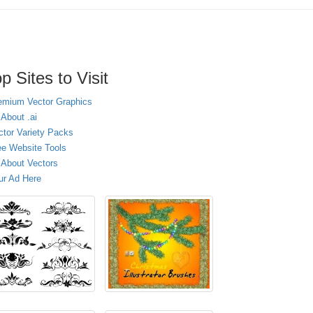
p Sites to Visit
emium Vector Graphics
 About .ai
ctor Variety Packs
ee Website Tools
l About Vectors
ur Ad Here