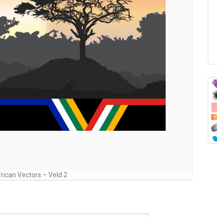
rican Vectors – Veld 2