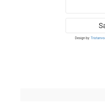
S
Design by:
Tristanvo