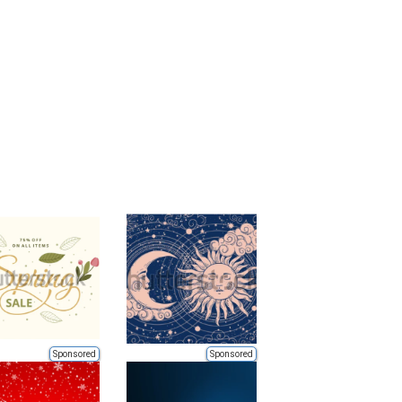
Sponsored
Sponsored