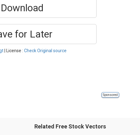
Download
ave for Later
gt
| License :
Check Original source
Sponsored
Related Free Stock Vectors