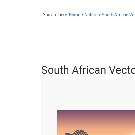
You are here:
Home
>
Nature
>
South African Vec
South African Vecto