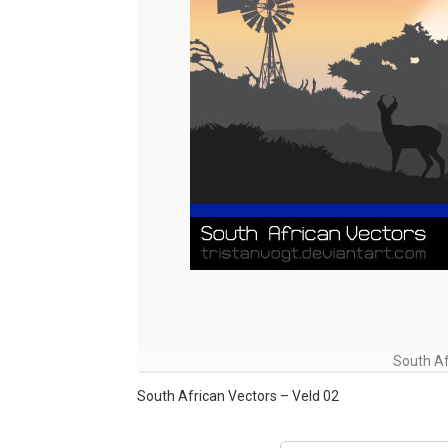
South Af
South African Vectors – Veld 02