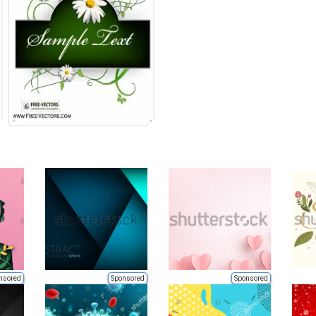
nsored
Sponsored
Sponsored