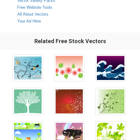
Vector Variety Packs
Free Website Tools
All About Vectors
Your Ad Here
Related Free Stock Vectors