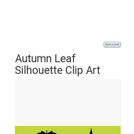
Sponsored
Autumn Leaf
Silhouette Clip Art