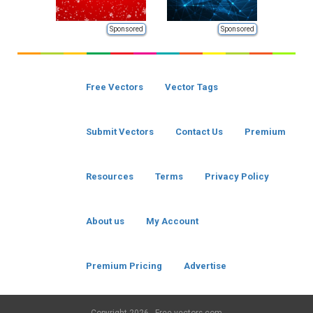
Sponsored
Sponsored
Free Vectors
Vector Tags
Submit Vectors
Contact Us
Premium
Resources
Terms
Privacy Policy
About us
My Account
Premium Pricing
Advertise