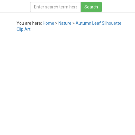
You are here:
Home
>
Nature
>
Autumn Leaf Silhouette
Clip Art