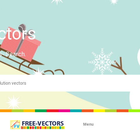
ctors
s- Search.
Menu