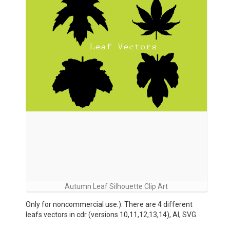
Autumn Leaf Silhouette Clip Art
Only for noncommercial use:). There are 4 different
leafs vectors in cdr (versions 10,11,12,13,14), AI, SVG.