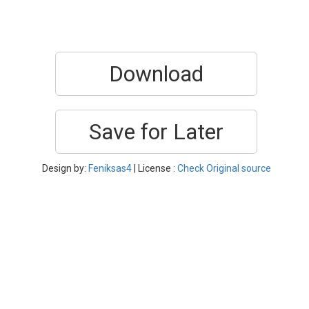
Download
Save for Later
Design by:
Feniksas4
| License :
Check Original source