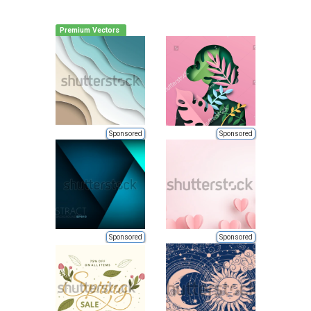
Premium Vectors
Sponsored
Sponsored
Sponsored
Sponsored