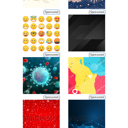
Sponsored
Sponsored
Sponsored
Sponsored
Sponsored
Sponsored