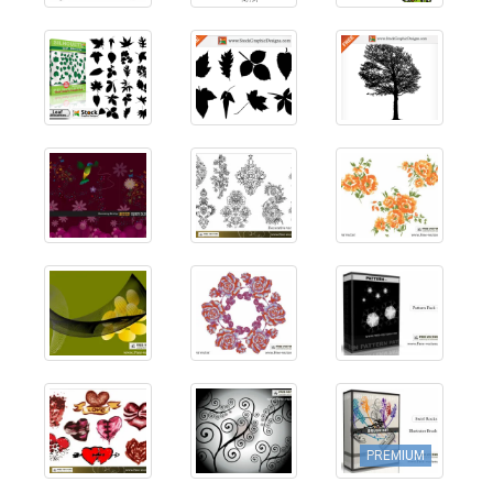
PREMIUM