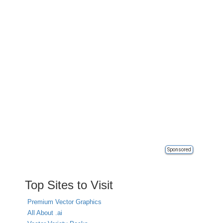
Sponsored
Top Sites to Visit
Premium Vector Graphics
All About .ai