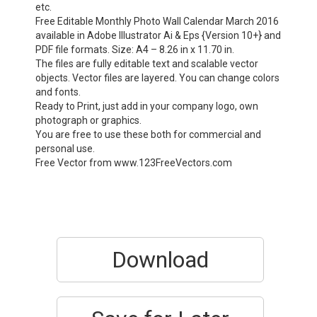
etc.
Free Editable Monthly Photo Wall Calendar March 2016
available in Adobe Illustrator Ai & Eps {Version 10+} and
PDF file formats. Size: A4 – 8.26 in x 11.70 in.
The files are fully editable text and scalable vector
objects. Vector files are layered. You can change colors
and fonts.
Ready to Print, just add in your company logo, own
photograph or graphics.
You are free to use these both for commercial and
personal use.
Free Vector from www.123FreeVectors.com
Download