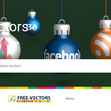
ctors
s- Search.
Menu