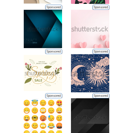
Sponsored
Sponsored
Sponsored
Sponsored
Sponsored
Sponsored