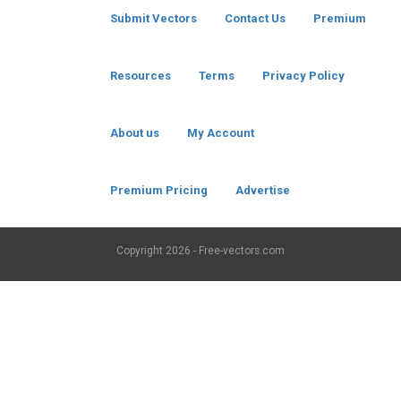
Submit Vectors
Contact Us
Premium
Resources
Terms
Privacy Policy
About us
My Account
Premium Pricing
Advertise
Copyright
2026 - Free-vectors.com