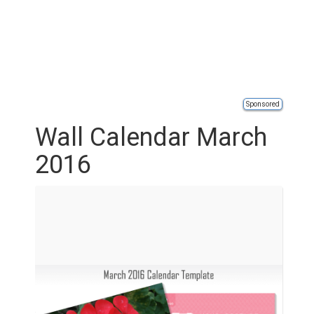
Sponsored
Wall Calendar March
2016