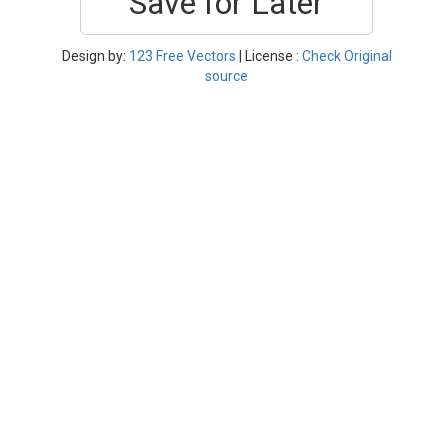
Save for Later
Design by:
123 Free Vectors
| License :
Check Original
source