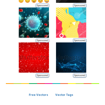
Sponsored
Sponsored
Sponsored
Sponsored
Sponsored
Sponsored
Free Vectors
Vector Tags