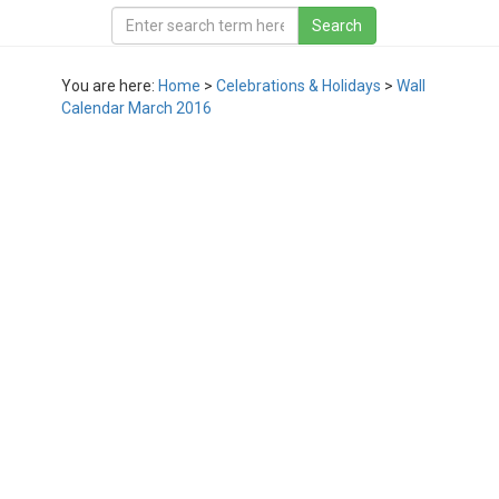
You are here:
Home
>
Celebrations & Holidays
>
Wall
Calendar March 2016