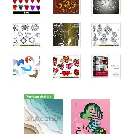
Premium Vectors