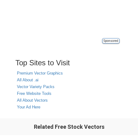
Sponsored
Top Sites to Visit
Premium Vector Graphics
All About .ai
Vector Variety Packs
Free Website Tools
All About Vectors
Your Ad Here
Related Free Stock Vectors