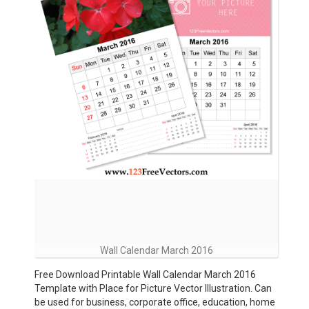
Wall Calendar March 2016
Free Download Printable Wall Calendar March 2016
Template with Place for Picture Vector Illustration. Can
be used for business, corporate office, education, home