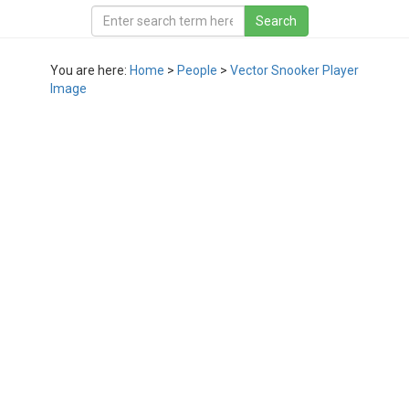
You are here:
Home
>
People
>
Vector Snooker Player
Image