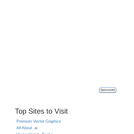
Sponsored
Top Sites to Visit
Premium Vector Graphics
All About .ai