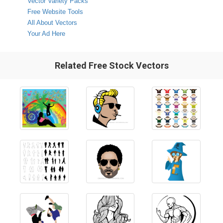
Vector Variety Packs
Free Website Tools
All About Vectors
Your Ad Here
Related Free Stock Vectors