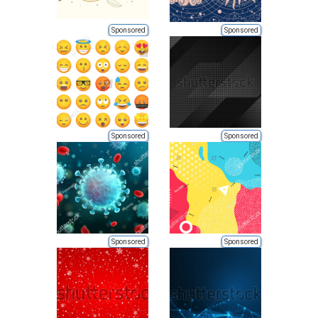
Sponsored
Sponsored
Sponsored
Sponsored
Sponsored
Sponsored