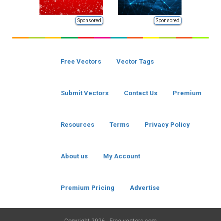
Sponsored
Sponsored
Free Vectors
Vector Tags
Submit Vectors
Contact Us
Premium
Resources
Terms
Privacy Policy
About us
My Account
Premium Pricing
Advertise