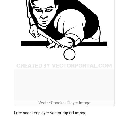
Vector Snooker Player Image
Free snooker player vector clip art image.