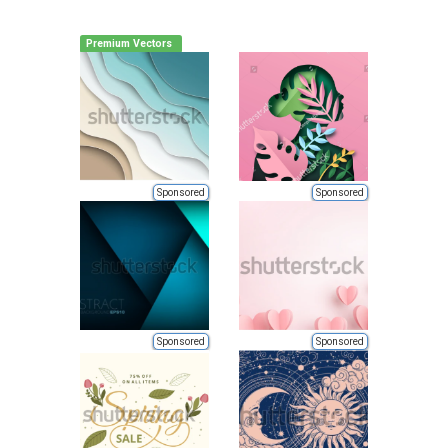
Premium Vectors
Sponsored
Sponsored
Sponsored
Sponsored