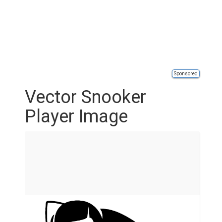
Sponsored
Vector Snooker
Player Image