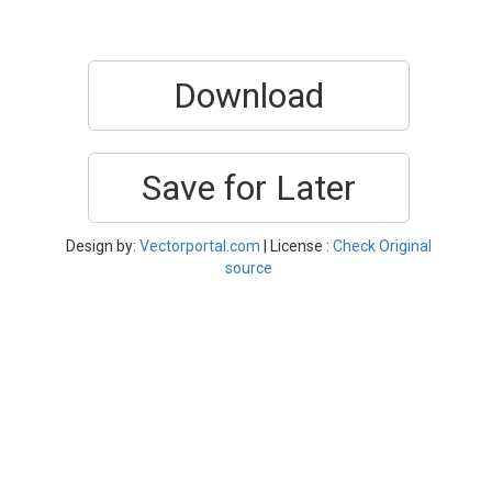
Download
Save for Later
Design by:
Vectorportal.com
| License :
Check Original
source