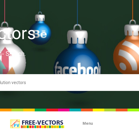
ctors
s- Search.
Menu