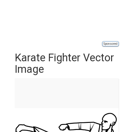
Sponsored
Karate Fighter Vector
Image