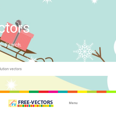
ctors
s- Search.
Menu