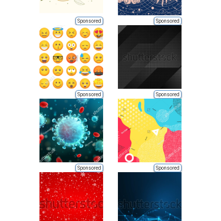
Sponsored
Sponsored
Sponsored
Sponsored
Sponsored
Sponsored