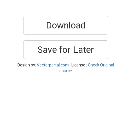
Download
Save for Later
Design by:
Vectorportal.com
| License :
Check Original
source