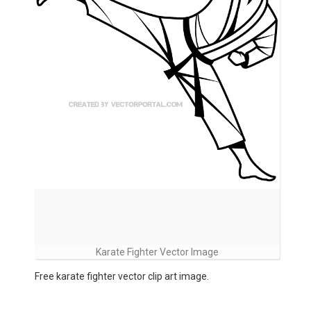
Karate Fighter Vector Image
Free karate fighter vector clip art image.