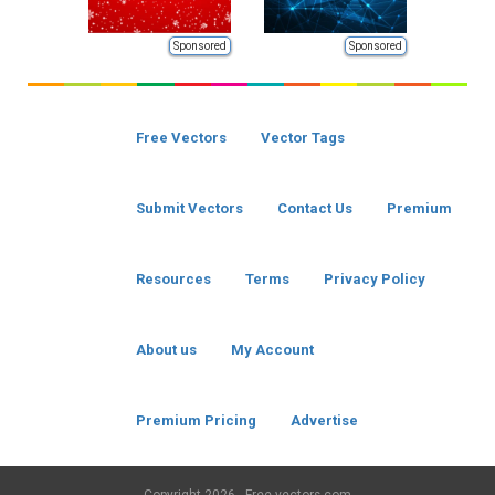
Sponsored
Sponsored
Free Vectors
Vector Tags
Submit Vectors
Contact Us
Premium
Resources
Terms
Privacy Policy
About us
My Account
Premium Pricing
Advertise