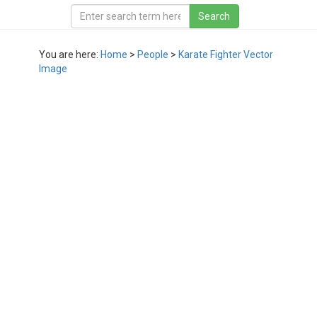
You are here:
Home
>
People
>
Karate Fighter Vector
Image