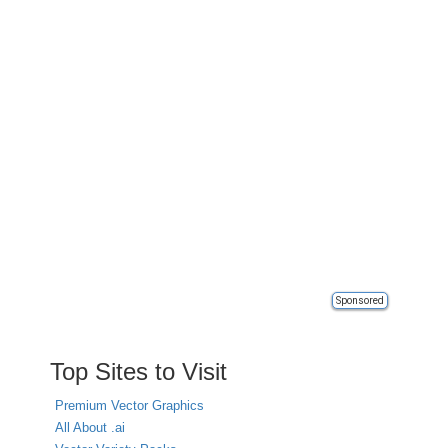
Sponsored
Top Sites to Visit
Premium Vector Graphics
All About .ai