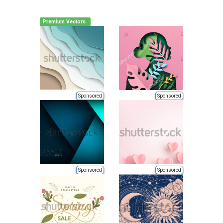
Premium Vectors
Sponsored
Sponsored
Sponsored
Sponsored