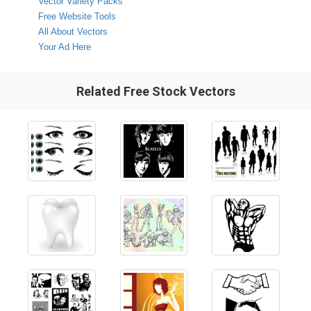
Vector Variety Packs
Free Website Tools
All About Vectors
Your Ad Here
Related Free Stock Vectors