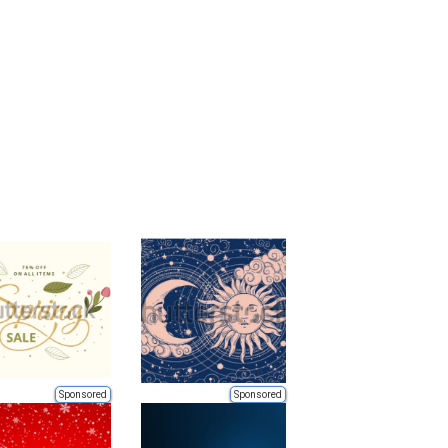
Sponsored
Sponsored