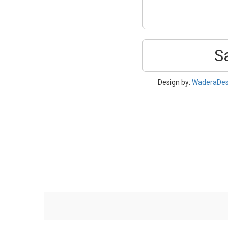
S
Design by:
WaderaDes