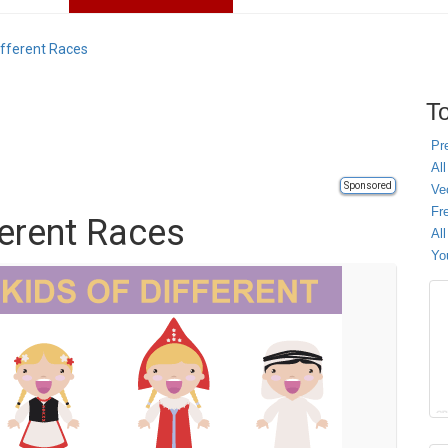
ifferent Races
To
Pr
All
Sponsored
Ve
Fr
ferent Races
Al
Yo