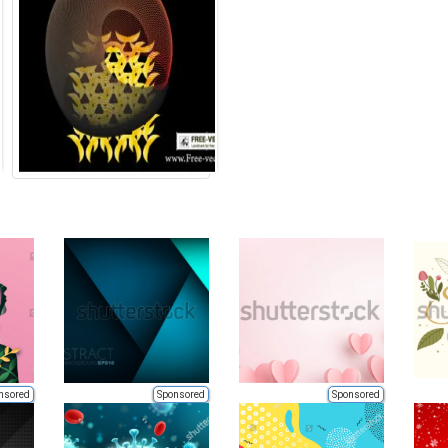
nsored
Sponsored
Sponsored