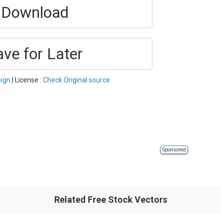
Download
ave for Later
ign
| License :
Check Original source
Sponsored
Related Free Stock Vectors