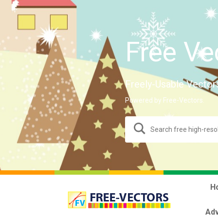
Free Ve
Freely-Usable Vector
Powered by Free-Vectors.
H
Adv