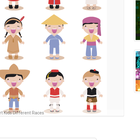
rt Kids Different Races