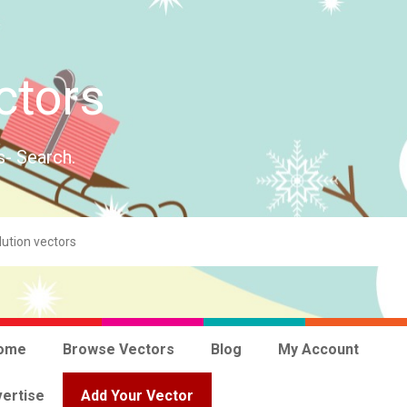
ctors
s- Search.
ome
Browse Vectors
Blog
My Account
ertise
Add Your Vector