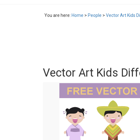
You are here:
Home
>
People
>
Vector Art Kids D
Vector Art Kids Dif