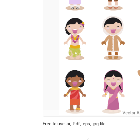
Vector A
Free to use. ai, .Pdf, .eps, .jpg file