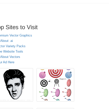
p Sites to Visit
emium Vector Graphics
 About .ai
ctor Variety Packs
ee Website Tools
l About Vectors
ur Ad Here