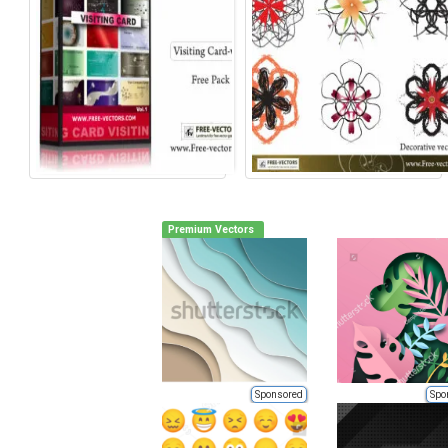
Premium Vectors
Sponsored
Spo