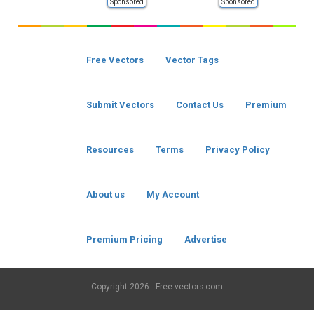
Sponsored
Sponsored
Free Vectors
Vector Tags
Submit Vectors
Contact Us
Premium
Resources
Terms
Privacy Policy
About us
My Account
Premium Pricing
Advertise
Copyright
2026 - Free-vectors.com