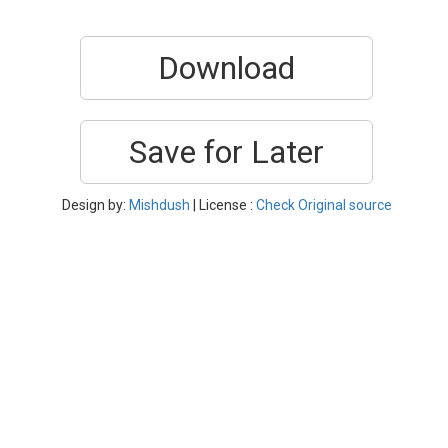
Download
Save for Later
Design by:
Mishdush
| License :
Check Original source