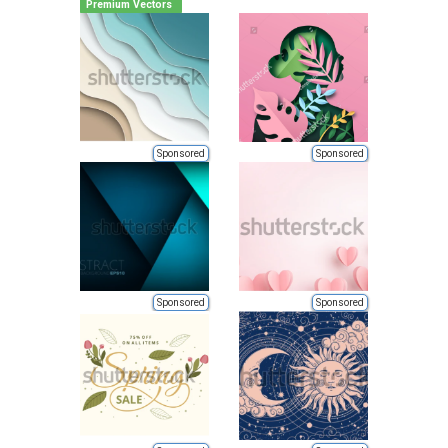
Premium Vectors
Sponsored
Sponsored
Sponsored
Sponsored