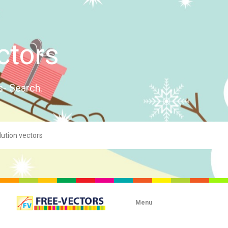
ctors
s- Search.
Menu