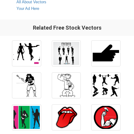
All About Vectors
Your Ad Here
Related Free Stock Vectors