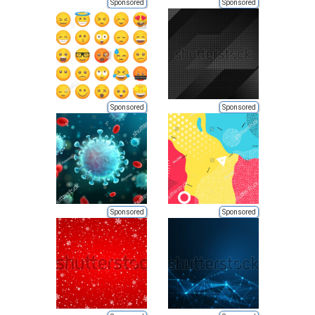
Sponsored
Sponsored
Sponsored
Sponsored
Sponsored
Sponsored