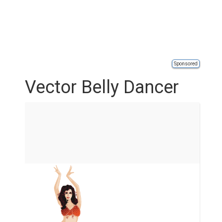
Sponsored
Vector Belly Dancer