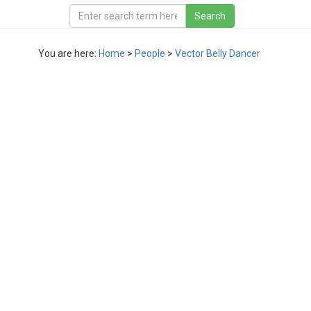
You are here:
Home
>
People
>
Vector Belly Dancer