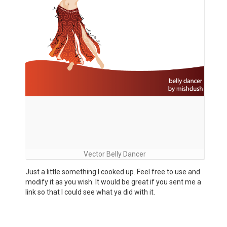
Vector Belly Dancer
Just a little something I cooked up. Feel free to use and
modify it as you wish. It would be great if you sent me a
link so that I could see what ya did with it.