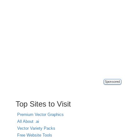
Sponsored
Top Sites to Visit
Premium Vector Graphics
All About .ai
Vector Variety Packs
Free Website Tools