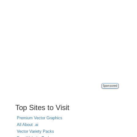
Sponsored
Top Sites to Visit
Premium Vector Graphics
All About .ai
Vector Variety Packs