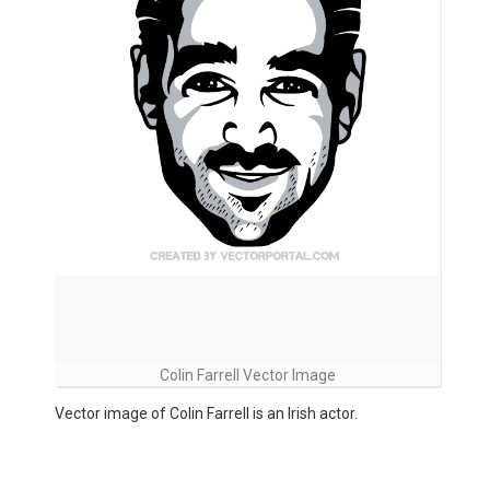
Colin Farrell Vector Image
Vector image of Colin Farrell is an Irish actor.