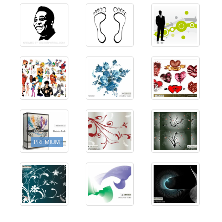
PREMIUM