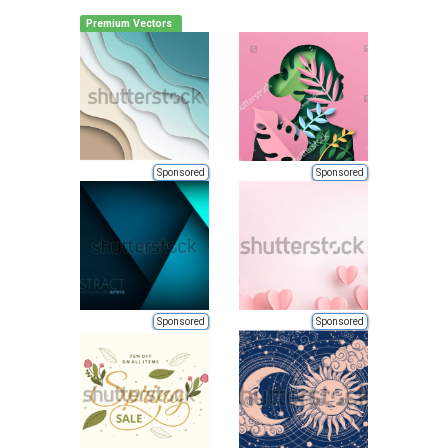
Premium Vectors
Sponsored
Sponsored
Sponsored
Sponsored