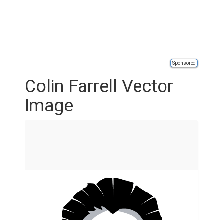
Sponsored
Colin Farrell Vector
Image