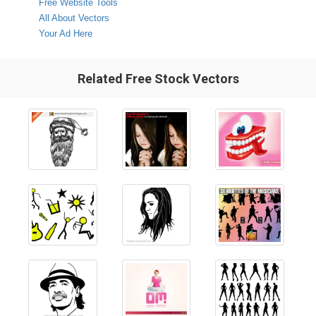
Free Website Tools
All About Vectors
Your Ad Here
Related Free Stock Vectors