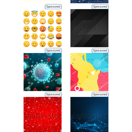
Sponsored
Sponsored
Sponsored
Sponsored
Sponsored
Sponsored