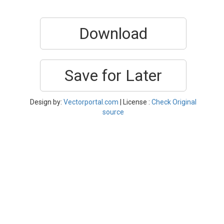
Download
Save for Later
Design by:
Vectorportal.com
| License :
Check Original
source