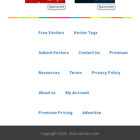
Sponsored
Sponsored
Free Vectors
Vector Tags
Submit Vectors
Contact Us
Premium
Resources
Terms
Privacy Policy
About us
My Account
Premium Pricing
Advertise
Copyright
2026 - Free-vectors.com