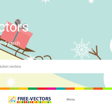
ctors
s- Search.
Menu