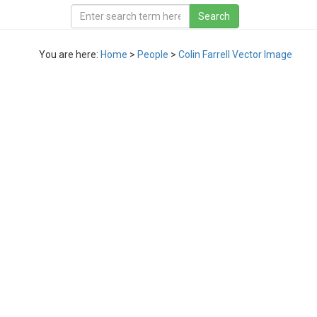
You are here:
Home
>
People
>
Colin Farrell Vector Image