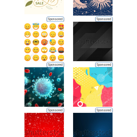
Sponsored
Sponsored
Sponsored
Sponsored
Sponsored
Sponsored