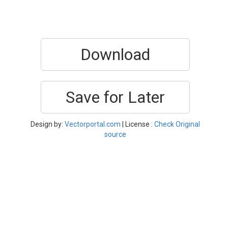
Download
Save for Later
Design by:
Vectorportal.com
| License :
Check Original
source