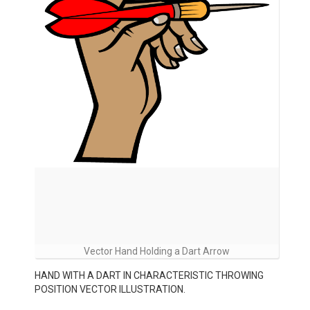
Vector Hand Holding a Dart Arrow
HAND WITH A DART IN CHARACTERISTIC THROWING
POSITION VECTOR ILLUSTRATION.