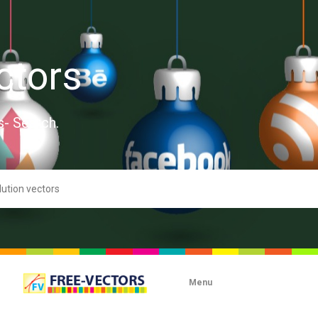
ctors
s- Search.
Menu