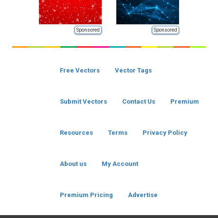
Sponsored
Sponsored
Free Vectors
Vector Tags
Submit Vectors
Contact Us
Premium
Resources
Terms
Privacy Policy
About us
My Account
Premium Pricing
Advertise