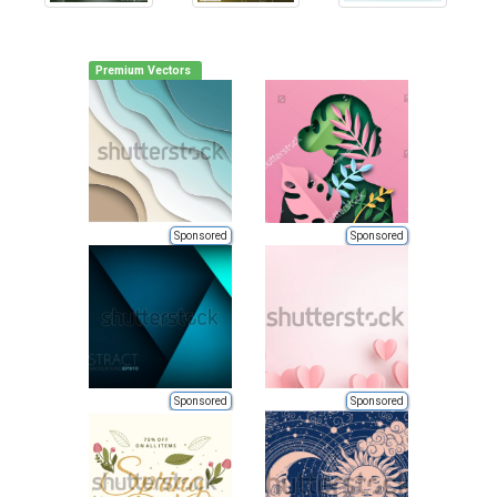
Premium Vectors
Sponsored
Sponsored
Sponsored
Sponsored