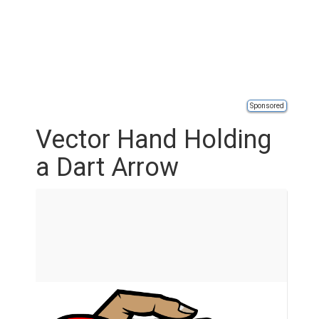
Sponsored
Vector Hand Holding
a Dart Arrow