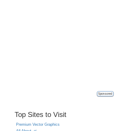
Sponsored
Top Sites to Visit
Premium Vector Graphics
All About .ai