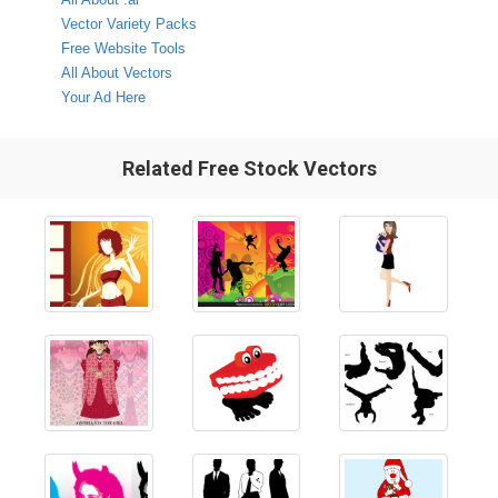
Vector Variety Packs
Free Website Tools
All About Vectors
Your Ad Here
Related Free Stock Vectors