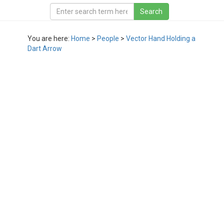
You are here:
Home
>
People
>
Vector Hand Holding a
Dart Arrow