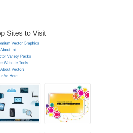
p Sites to Visit
emium Vector Graphics
 About .ai
ctor Variety Packs
ee Website Tools
l About Vectors
ur Ad Here