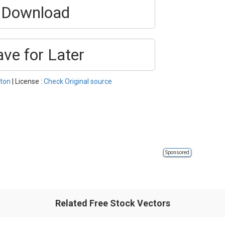
Download
ave for Later
ton
| License :
Check Original source
Sponsored
Related Free Stock Vectors