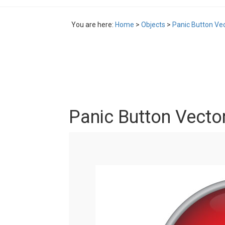
You are here:
Home
>
Objects
>
Panic Button Ve
Panic Button Vecto