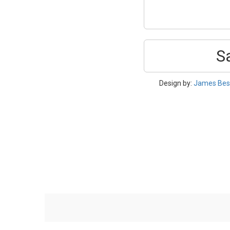
S
Design by:
James Bes