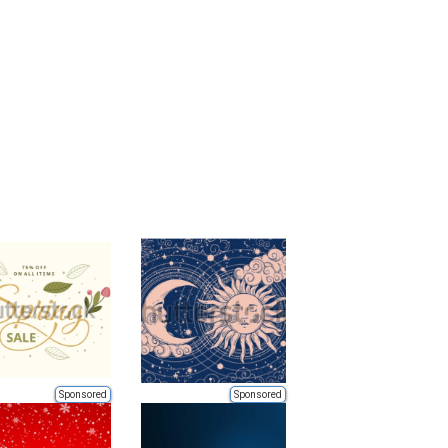
Sponsored
Sponsored