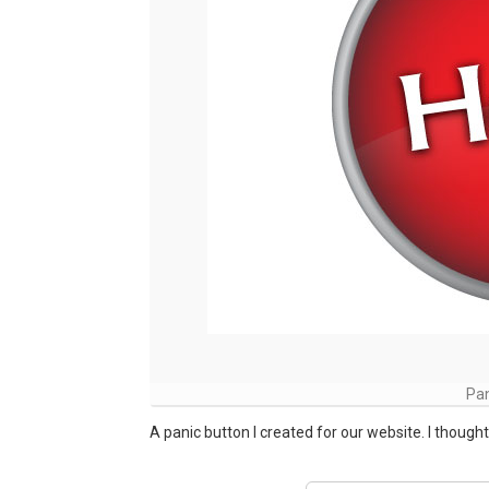
Pan
A panic button I created for our website. I thought