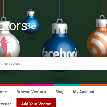
ctors
s- Search.
ome
Browse Vectors
Blog
My Account
ertise
Add Your Vector