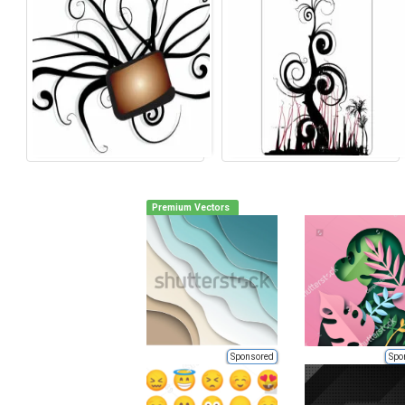
Premium Vectors
Sponsored
Spo