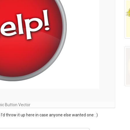
ic Button Vector
 I’d throw it up here in case anyone else wanted one : )