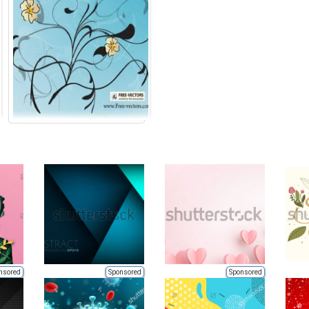
nsored
Sponsored
Sponsored