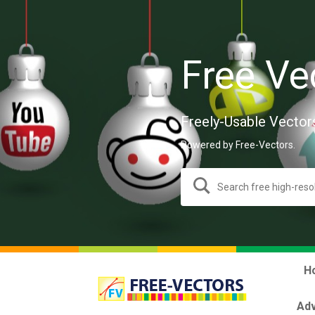
Free Ve
Freely-Usable Vector
Powered by Free-Vectors.
H
Adv