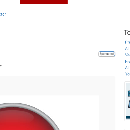
ctor
To
Pr
All
Sponsored
Ve
Fr
r
Al
Yo