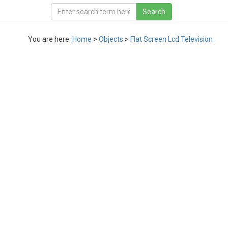
You are here:
Home
>
Objects
>
Flat Screen Lcd Television