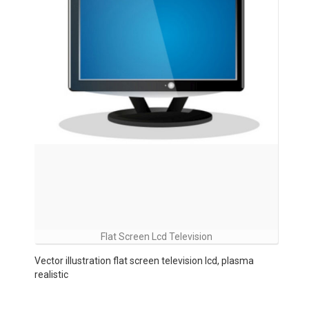
Flat Screen Lcd Television
Vector illustration flat screen television lcd, plasma
realistic