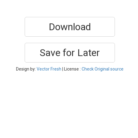
Download
Save for Later
Design by:
Vector Fresh
| License :
Check Original source