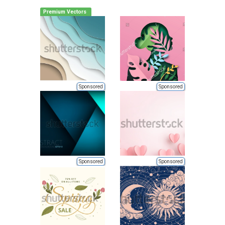
Premium Vectors
Sponsored
Sponsored
Sponsored
Sponsored