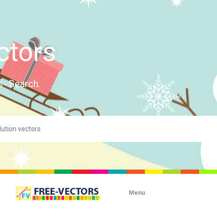
ctors
s- Search.
Menu