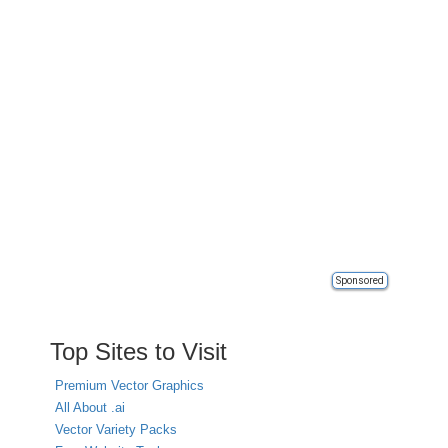
Sponsored
Top Sites to Visit
Premium Vector Graphics
All About .ai
Vector Variety Packs