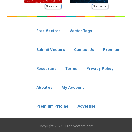
Sponsored
Sponsored
Free Vectors
Vector Tags
Submit Vectors
Contact Us
Premium
Resources
Terms
Privacy Policy
About us
My Account
Premium Pricing
Advertise
Copyright
2026 - Free-vectors.com