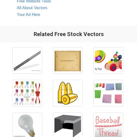
Free Website Tools
All About Vectors
Your Ad Here
Related Free Stock Vectors