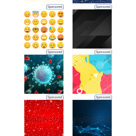
Sponsored
Sponsored
Sponsored
Sponsored
Sponsored
Sponsored