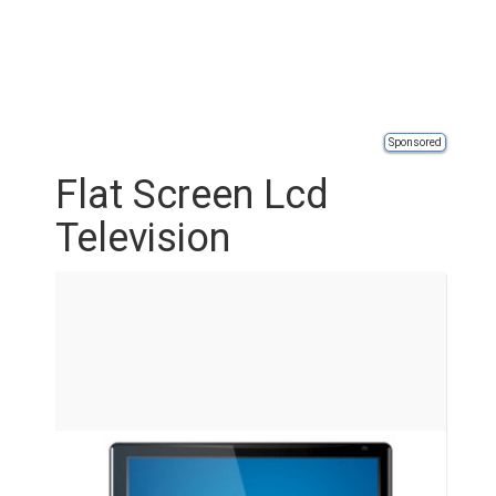
Sponsored
Flat Screen Lcd
Television