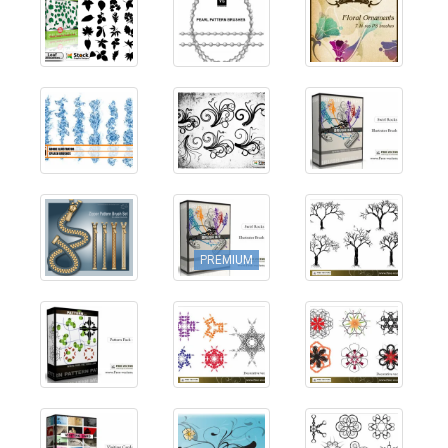
PREMIUM