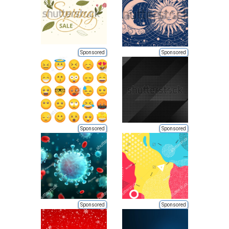
Sponsored
Sponsored
Sponsored
Sponsored
Sponsored
Sponsored