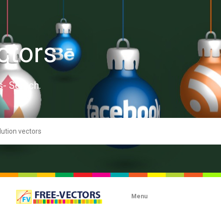
ctors
s- Search.
Menu