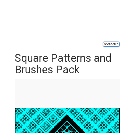
Sponsored
Square Patterns and
Brushes Pack