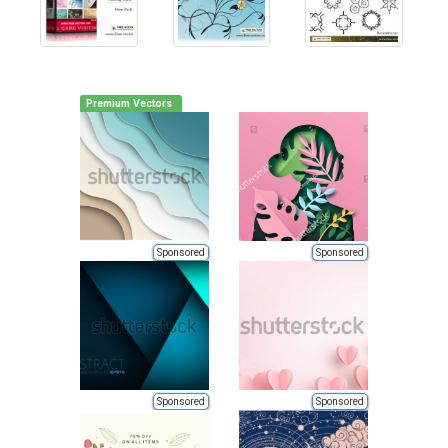
Premium Vectors
Sponsored
Sponsored
Sponsored
Sponsored