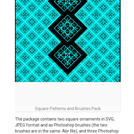
Square Patterns and Brushes Pack
The package contains two square ornaments in SVG,
JPEG format and as Photoshop brushes (the two
brushes are in the same .Abr file), and three Photoshop