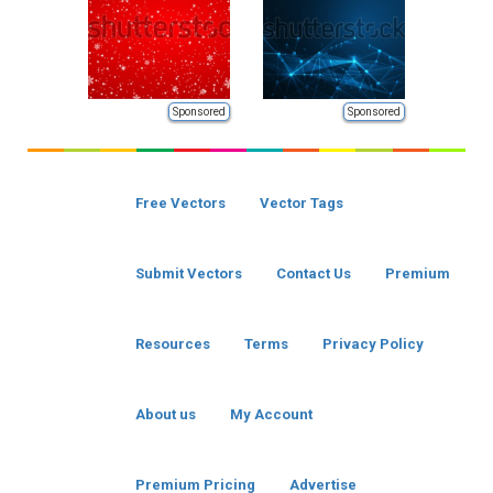
Sponsored
Sponsored
Free Vectors
Vector Tags
Submit Vectors
Contact Us
Premium
Resources
Terms
Privacy Policy
About us
My Account
Premium Pricing
Advertise