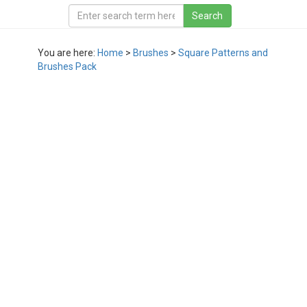
You are here:
Home
>
Brushes
>
Square Patterns and
Brushes Pack