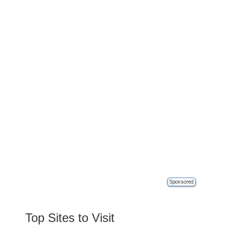
Sponsored
Top Sites to Visit