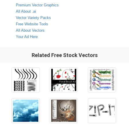
Premium Vector Graphics
All About .ai
Vector Variety Packs
Free Website Tools
All About Vectors
Your Ad Here
Related Free Stock Vectors