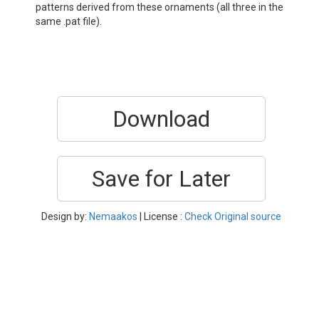
patterns derived from these ornaments (all three in the
same .pat file).
Download
Save for Later
Design by:
Nemaakos
| License :
Check Original source