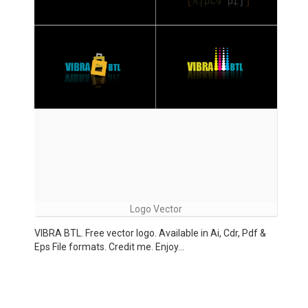
Logo Vector
VIBRA BTL. Free vector logo. Available in Ai, Cdr, Pdf &
Eps File formats. Credit me. Enjoy…