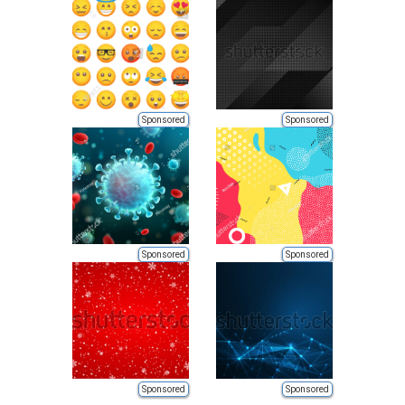
Sponsored
Sponsored
Sponsored
Sponsored
Sponsored
Sponsored