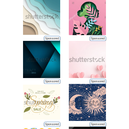
Sponsored
Sponsored
Sponsored
Sponsored
Sponsored
Sponsored