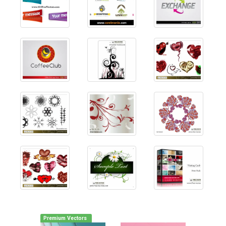
Premium Vectors