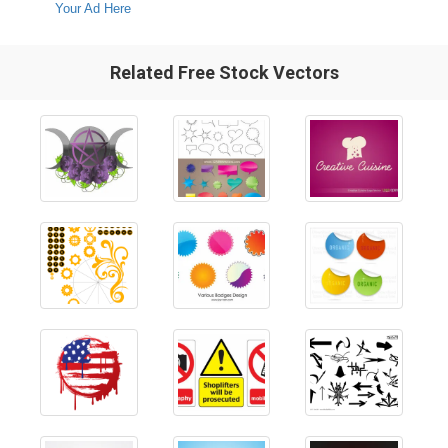
Your Ad Here
Related Free Stock Vectors