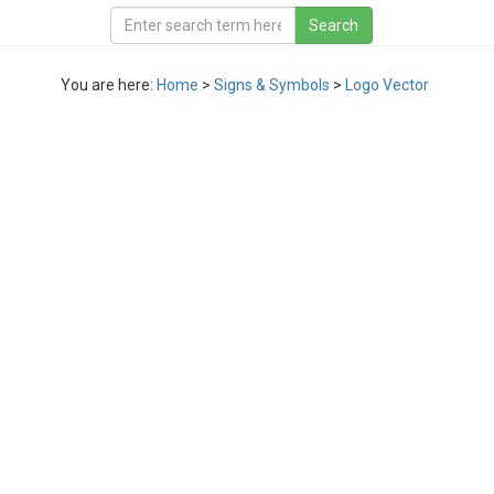
You are here:
Home
>
Signs & Symbols
>
Logo Vector