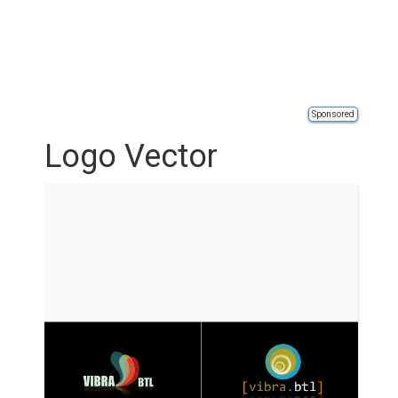
Sponsored
Logo Vector