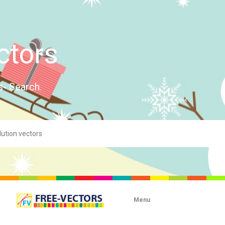
ctors
s- Search.
Menu