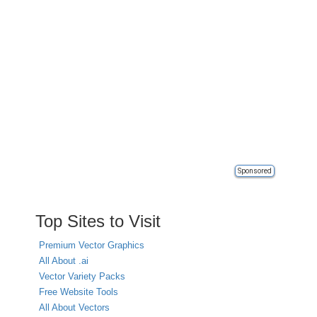
Sponsored
Top Sites to Visit
Premium Vector Graphics
All About .ai
Vector Variety Packs
Free Website Tools
All About Vectors