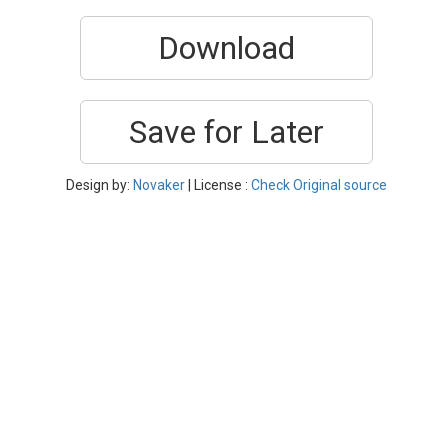
Download
Save for Later
Design by:
Novaker
| License :
Check Original source