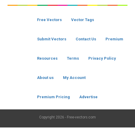
Free Vectors
Vector Tags
Submit Vectors
Contact Us
Premium
Resources
Terms
Privacy Policy
About us
My Account
Premium Pricing
Advertise
Copyright
2026 - Free-vectors.com