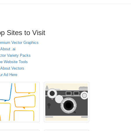
p Sites to Visit
emium Vector Graphics
 About .ai
ctor Variety Packs
ee Website Tools
l About Vectors
ur Ad Here