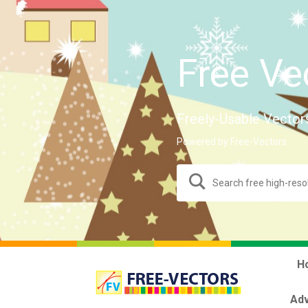
Free Ve
Freely-Usable Vector
Powered by Free-Vectors.
H
Adv