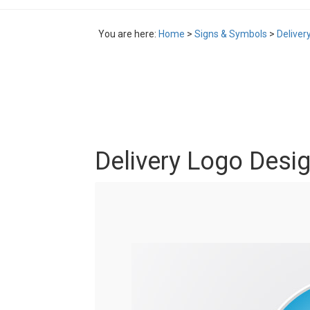
You are here:
Home
>
Signs & Symbols
>
Deliver
Delivery Logo Desi