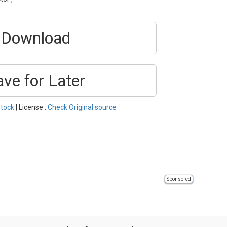
Download
ave for Later
tock
| License :
Check Original source
Sponsored