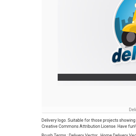
Del
Delivery logo. Suitable for those projects showing 
Creative Commons Attribution License. Have fun!
Brush Terms : Delivery Vector , Home Delivery Vec