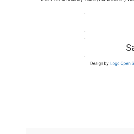
S
Design by:
Logo Open S