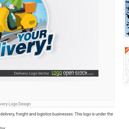
ivery Logo Design
delivery, freight and logistics businesses. This logo is under the
tor ,