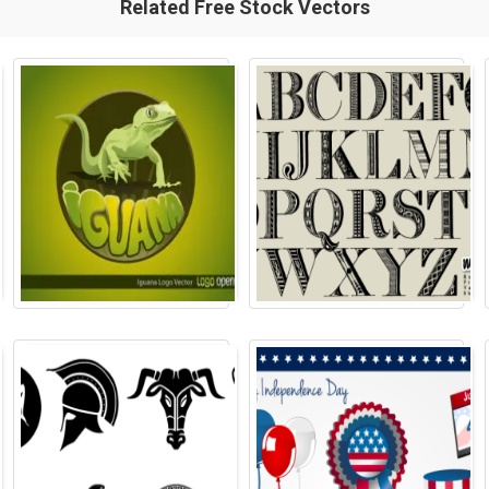
Related Free Stock Vectors