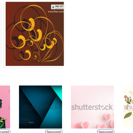
nsored
Sponsored
Sponsored