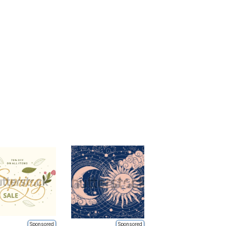
Sponsored
Sponsored