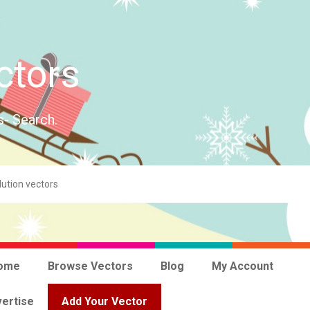
ctors
s- Search.
ome
Browse Vectors
Blog
My Account
ertise
Add Your Vector