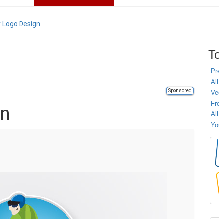
y Logo Design
To
Pr
All
Sponsored
Ve
Fr
gn
Al
Yo