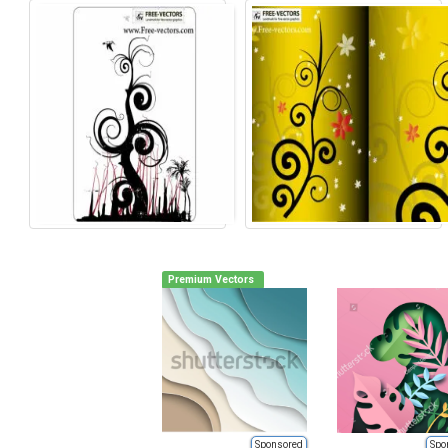
Premium Vectors
Sponsored
Spo