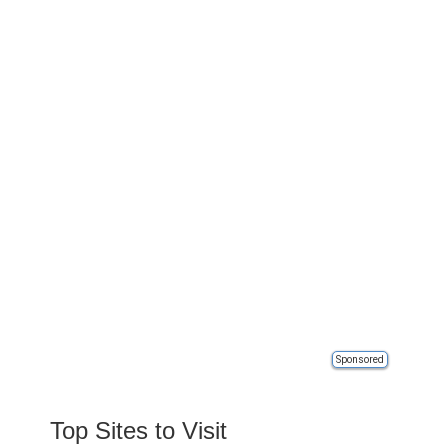
Sponsored
Top Sites to Visit