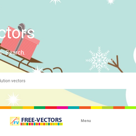
ctors
s- Search.
Menu