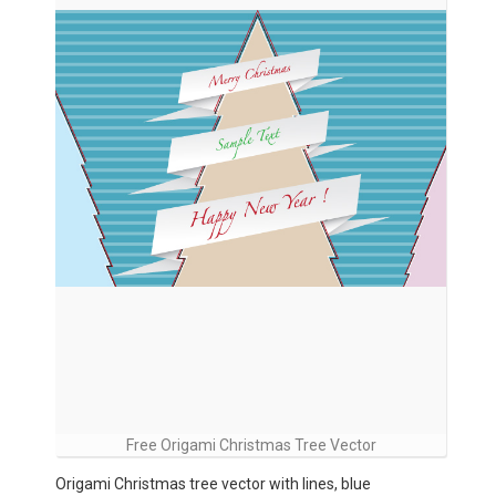
Free Origami Christmas Tree Vector
Origami Christmas tree vector with lines, blue