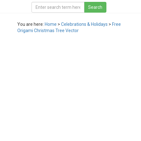
You are here:
Home
>
Celebrations & Holidays
>
Free
Origami Christmas Tree Vector