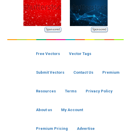
Sponsored
Sponsored
Free Vectors
Vector Tags
Submit Vectors
Contact Us
Premium
Resources
Terms
Privacy Policy
About us
My Account
Premium Pricing
Advertise