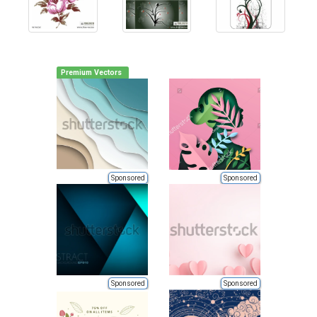
Premium Vectors
Sponsored
Sponsored
Sponsored
Sponsored