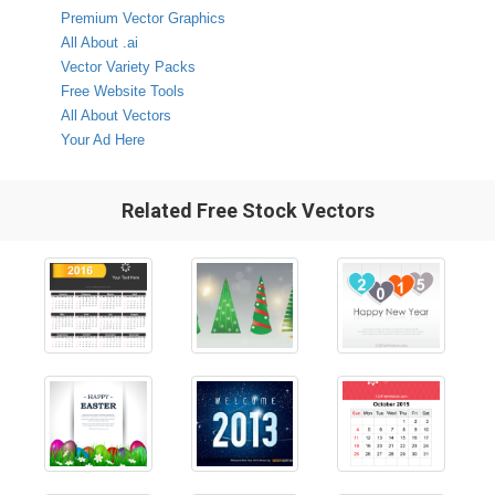
Premium Vector Graphics
All About .ai
Vector Variety Packs
Free Website Tools
All About Vectors
Your Ad Here
Related Free Stock Vectors