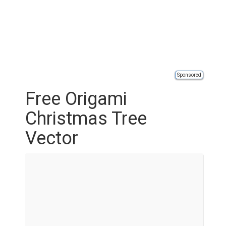
Sponsored
Free Origami
Christmas Tree
Vector