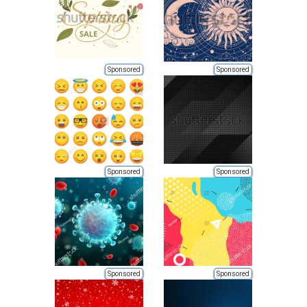
Sponsored
Sponsored
Sponsored
Sponsored
Sponsored
Sponsored