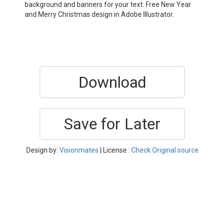
background and banners for your text. Free New Year
and Merry Christmas design in Adobe Illustrator.
Download
Save for Later
Design by:
Visionmates
| License :
Check Original source