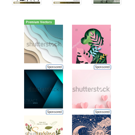
Premium Vectors
Sponsored
Sponsored
Sponsored
Sponsored