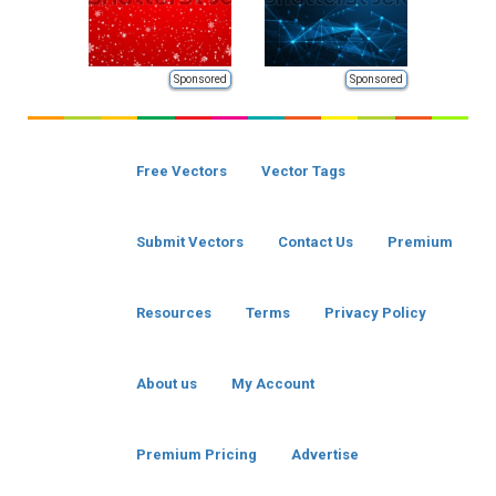
Sponsored
Sponsored
Free Vectors
Vector Tags
Submit Vectors
Contact Us
Premium
Resources
Terms
Privacy Policy
About us
My Account
Premium Pricing
Advertise