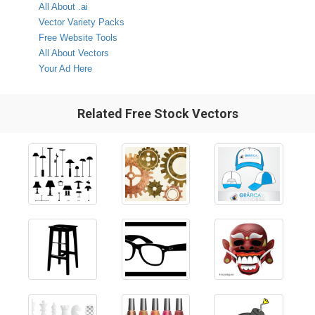
All About .ai
Vector Variety Packs
Free Website Tools
All About Vectors
Your Ad Here
Related Free Stock Vectors