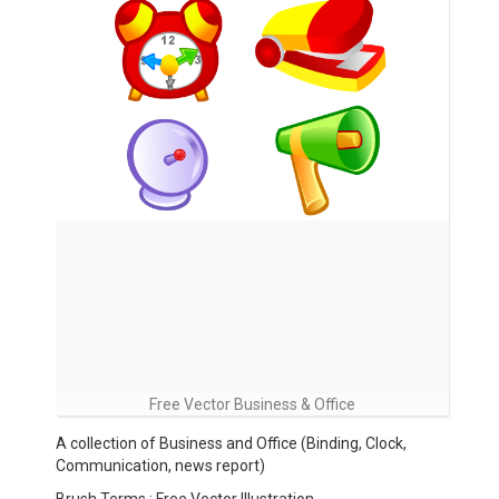
Free Vector Business & Office
A collection of Business and Office (Binding, Clock,
Communication, news report)