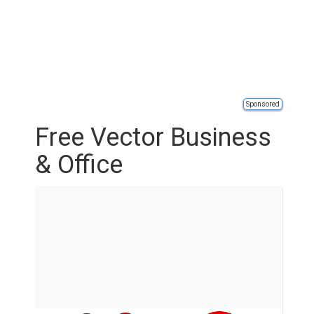
Sponsored
Free Vector Business
& Office