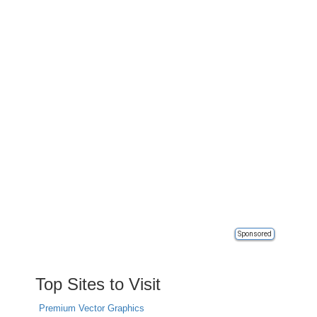
Sponsored
Top Sites to Visit
Premium Vector Graphics