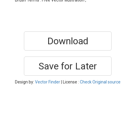
Brush Terms : Free Vector Illustration ,
Download
Save for Later
Design by:
Vector Finder
| License :
Check Original source