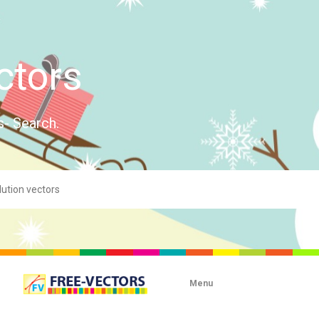
ctors
s- Search.
Menu