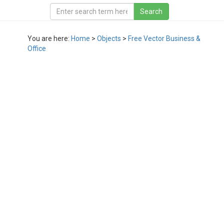
You are here:
Home
>
Objects
>
Free Vector Business &
Office