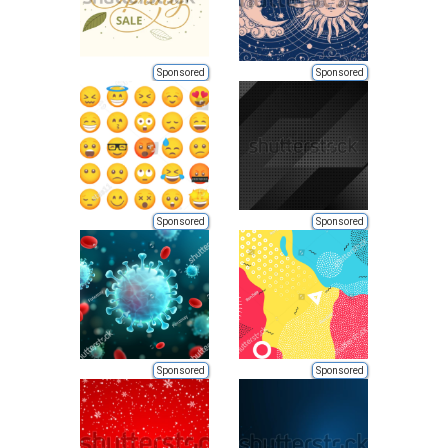
Sponsored
Sponsored
Sponsored
Sponsored
Sponsored
Sponsored