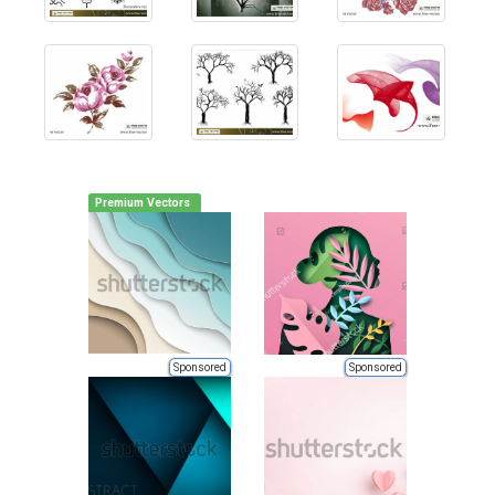
Premium Vectors
Sponsored
Sponsored