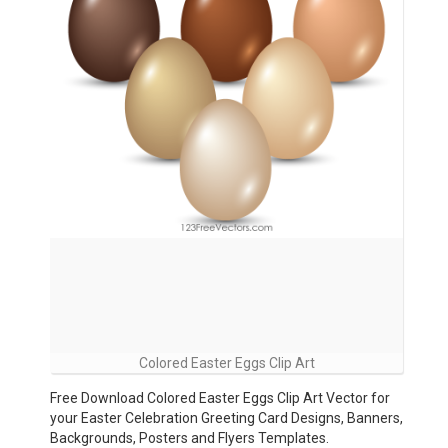
Colored Easter Eggs Clip Art
Free Download Colored Easter Eggs Clip Art Vector for
your Easter Celebration Greeting Card Designs, Banners,
Backgrounds, Posters and Flyers Templates.