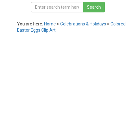
You are here:
Home
>
Celebrations & Holidays
>
Colored
Easter Eggs Clip Art