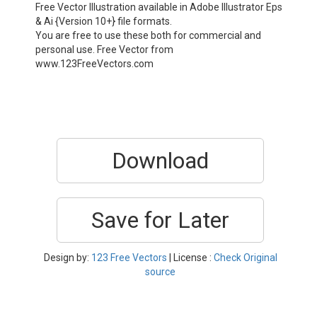
Free Vector Illustration available in Adobe Illustrator Eps
& Ai {Version 10+} file formats.
You are free to use these both for commercial and
personal use. Free Vector from
www.123FreeVectors.com
Download
Save for Later
Design by:
123 Free Vectors
| License :
Check Original
source