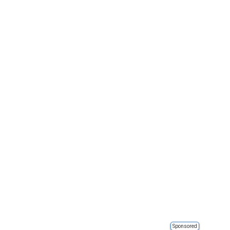
Sponsored