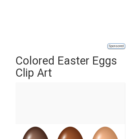
Sponsored
Colored Easter Eggs
Clip Art