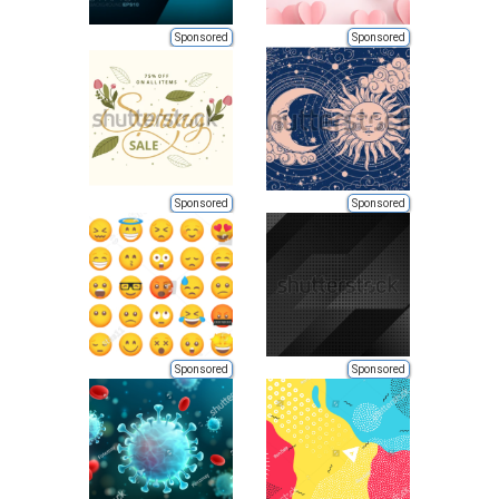
Sponsored
Sponsored
Sponsored
Sponsored
Sponsored
Sponsored