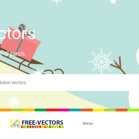
ctors
s- Search.
Menu