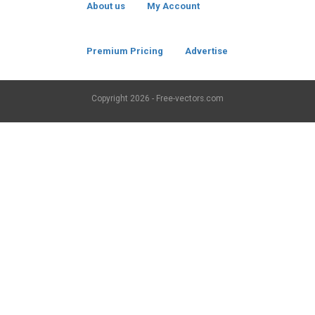
About us
My Account
Premium Pricing
Advertise
Copyright
2026 - Free-vectors.com