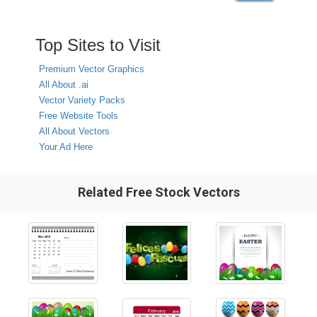
Top Sites to Visit
Premium Vector Graphics
All About .ai
Vector Variety Packs
Free Website Tools
All About Vectors
Your Ad Here
Related Free Stock Vectors