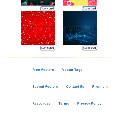
Sponsored
Sponsored
Sponsored
Sponsored
Free Vectors
Vector Tags
Submit Vectors
Contact Us
Premium
Resources
Terms
Privacy Policy