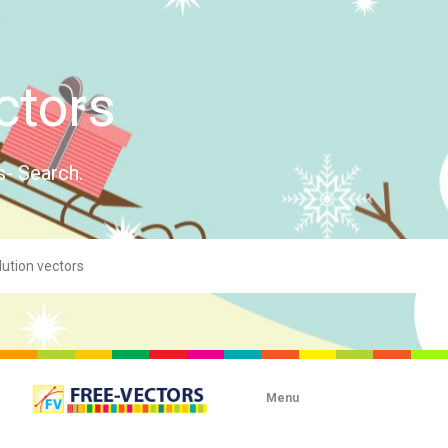
ctors
s- Search.
Menu