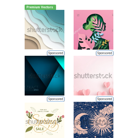
Premium Vectors
Sponsored
Sponsored
Sponsored
Sponsored