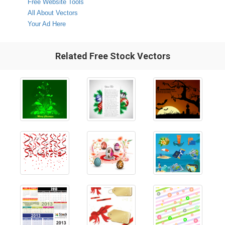
Free Website Tools
All About Vectors
Your Ad Here
Related Free Stock Vectors