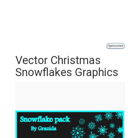
Sponsored
Vector Christmas
Snowflakes Graphics