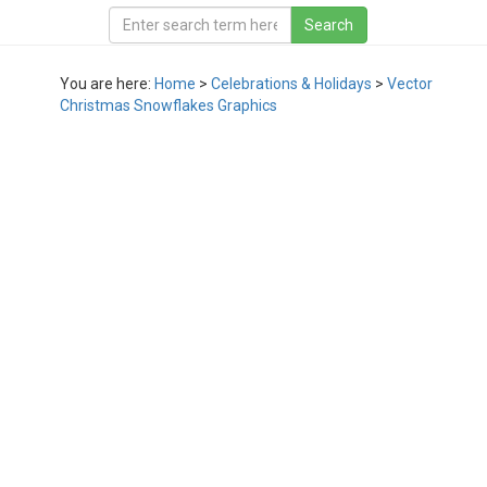
You are here:
Home
>
Celebrations & Holidays
>
Vector
Christmas Snowflakes Graphics