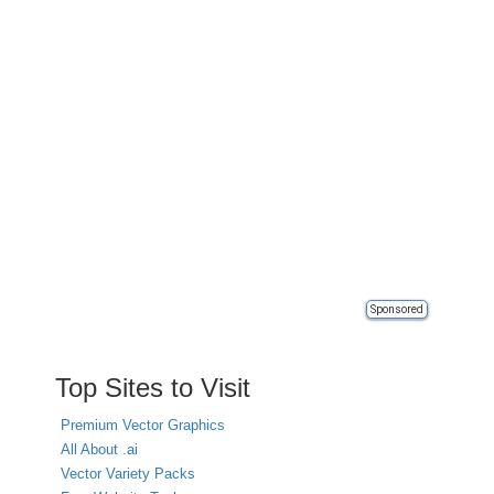
Sponsored
Top Sites to Visit
Premium Vector Graphics
All About .ai
Vector Variety Packs