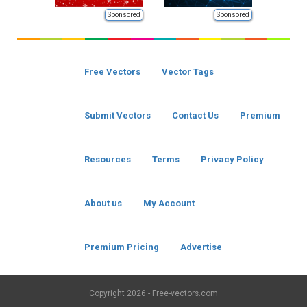
Sponsored
Sponsored
Free Vectors
Vector Tags
Submit Vectors
Contact Us
Premium
Resources
Terms
Privacy Policy
About us
My Account
Premium Pricing
Advertise
Copyright
2026 - Free-vectors.com