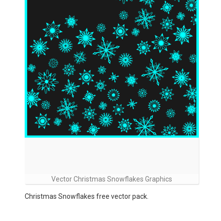
Vector Christmas Snowflakes Graphics
Christmas Snowflakes free vector pack.