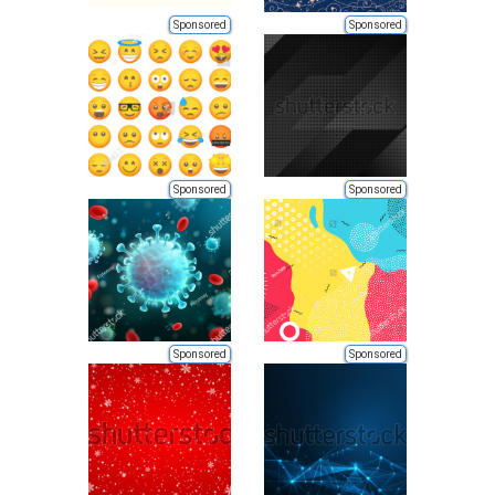
Sponsored
Sponsored
Sponsored
Sponsored
Sponsored
Sponsored