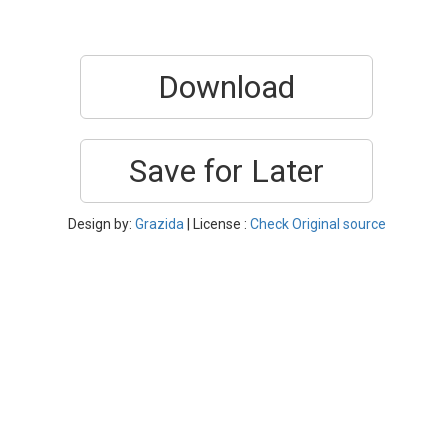
Download
Save for Later
Design by:
Grazida
| License :
Check Original source