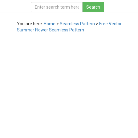
You are here:
Home
>
Seamless Pattern
>
Free Vector
Summer Flower Seamless Pattern