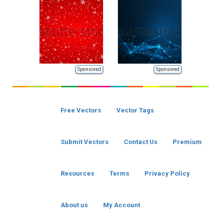
Sponsored
Sponsored
Free Vectors
Vector Tags
Submit Vectors
Contact Us
Premium
Resources
Terms
Privacy Policy
About us
My Account