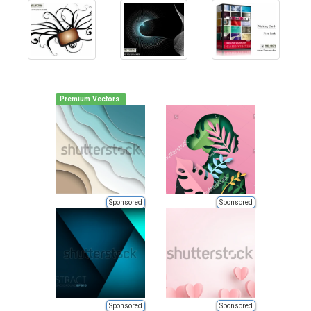
Premium Vectors
Sponsored
Sponsored
Sponsored
Sponsored