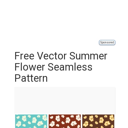
Sponsored
Free Vector Summer
Flower Seamless
Pattern