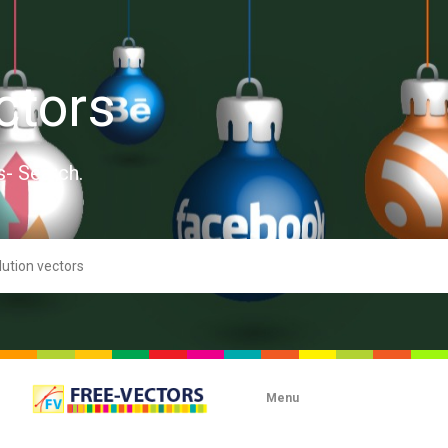
ctors
s- Search.
Menu