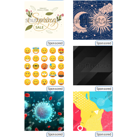
Sponsored
Sponsored
Sponsored
Sponsored
Sponsored
Sponsored