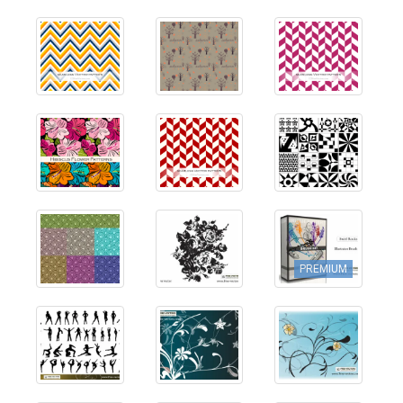
PREMIUM