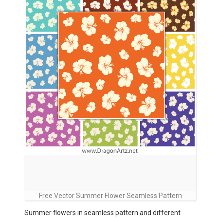
Free Vector Summer Flower Seamless Pattern
Summer flowers in seamless pattern and different