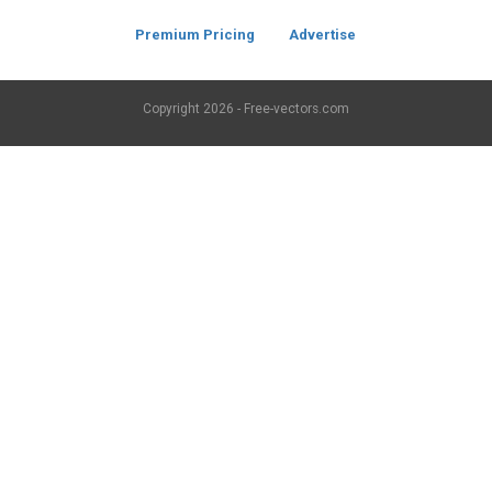
Premium Pricing
Advertise
Copyright
2026 - Free-vectors.com