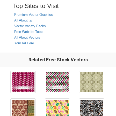
Top Sites to Visit
Premium Vector Graphics
All About .ai
Vector Variety Packs
Free Website Tools
All About Vectors
Your Ad Here
Related Free Stock Vectors