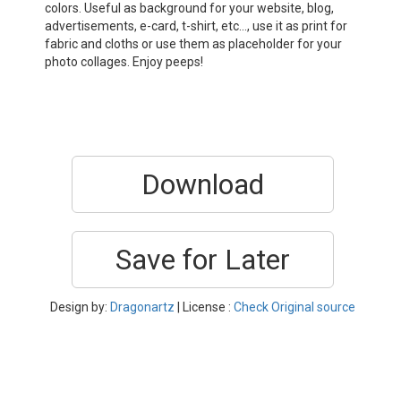
colors. Useful as background for your website, blog,
advertisements, e-card, t-shirt, etc…, use it as print for
fabric and cloths or use them as placeholder for your
photo collages. Enjoy peeps!
Download
Save for Later
Design by:
Dragonartz
| License :
Check Original source