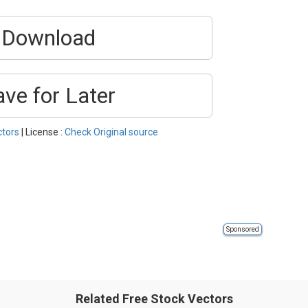
Download
ave for Later
ctors
| License :
Check Original source
Sponsored
Related Free Stock Vectors