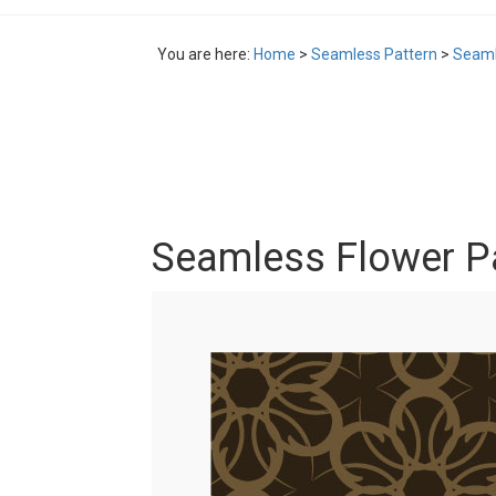
You are here:
Home
>
Seamless Pattern
>
Seaml
Seamless Flower P