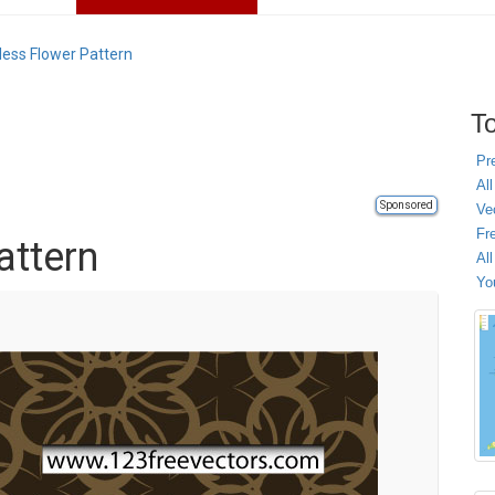
ess Flower Pattern
To
Pr
All
Sponsored
Ve
Fr
attern
Al
Yo