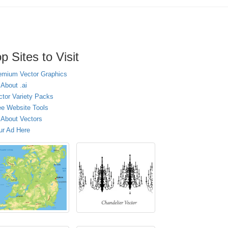
p Sites to Visit
emium Vector Graphics
 About .ai
ctor Variety Packs
ee Website Tools
l About Vectors
ur Ad Here