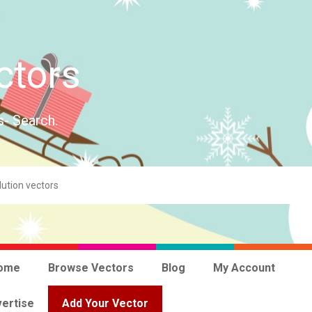
ctors
s- Search.
ome
Browse Vectors
Blog
My Account
ertise
Add Your Vector