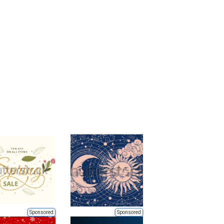
Sponsored
Sponsored