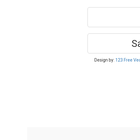
S
Design by:
123 Free Ve