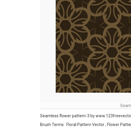
Seaml
Seamless flower pattern-3 by www.123freevect
Brush Terms : Floral Pattern Vector , Flower Patte