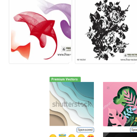
Premium Vectors
Sponsored
Spo