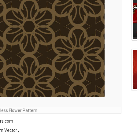
ess Flower Pattern
ors.com
rn Vector ,