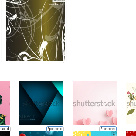
nsored
Sponsored
Sponsored