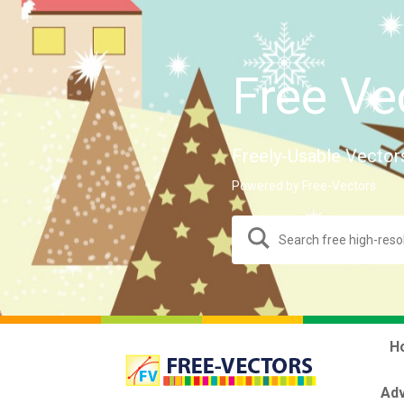
Free Ve
Freely-Usable Vector
Powered by Free-Vectors.
H
Adv