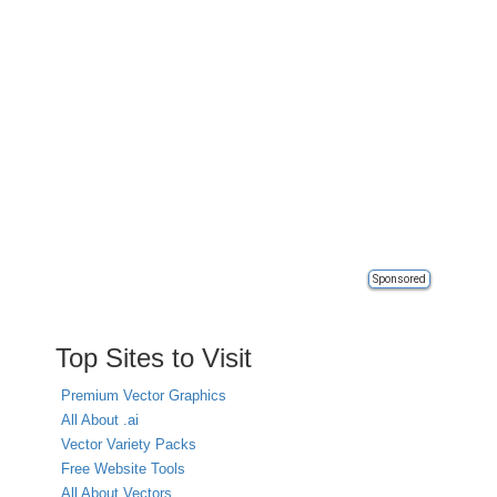
Sponsored
Top Sites to Visit
Premium Vector Graphics
All About .ai
Vector Variety Packs
Free Website Tools
All About Vectors