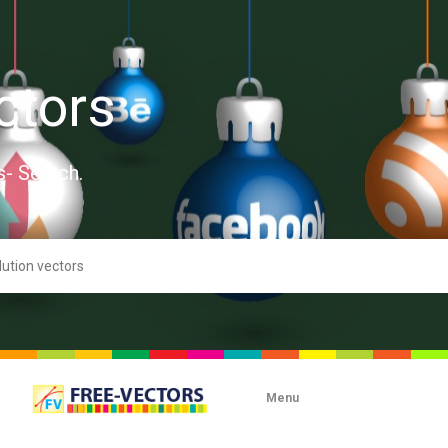
ctors
s- Search.
Menu