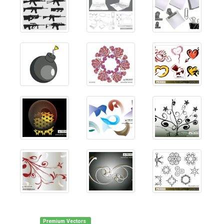
Premium Vectors