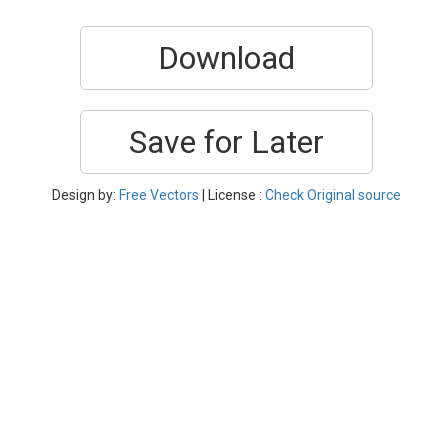
Download
Save for Later
Design by:
Free Vectors
| License :
Check Original source