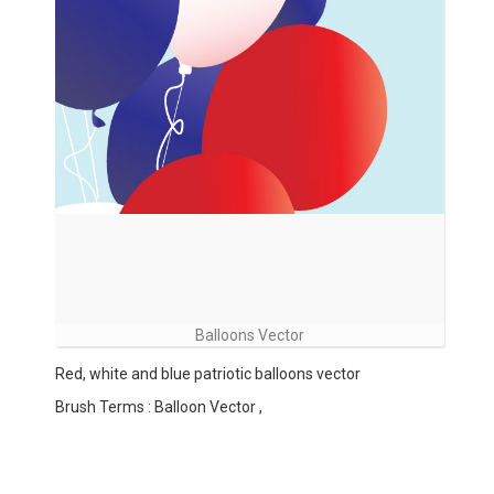
Balloons Vector
Red, white and blue patriotic balloons vector
Brush Terms : Balloon Vector ,