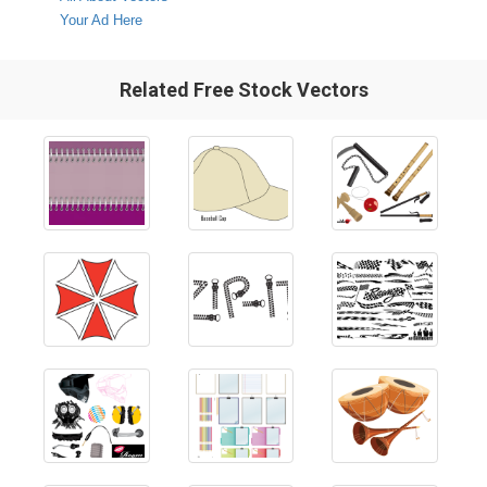
Your Ad Here
Related Free Stock Vectors