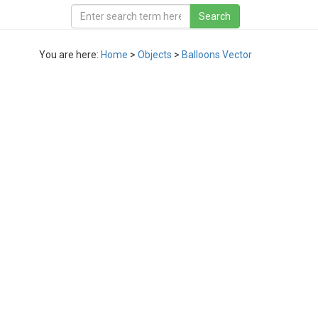
You are here:
Home
>
Objects
>
Balloons Vector