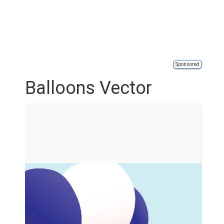
Sponsored
Balloons Vector