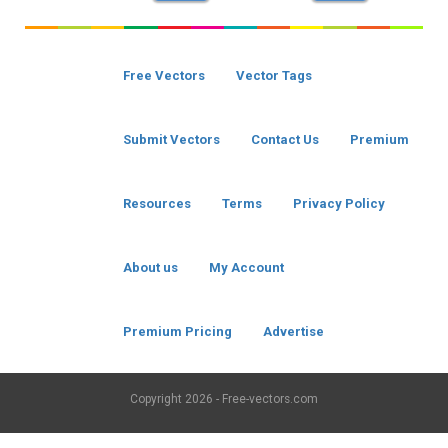
Free Vectors
Vector Tags
Submit Vectors
Contact Us
Premium
Resources
Terms
Privacy Policy
About us
My Account
Premium Pricing
Advertise
Copyright
2026 - Free-vectors.com