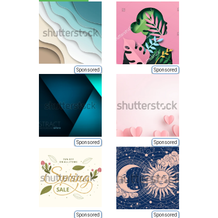
Sponsored
Sponsored
Sponsored
Sponsored
Sponsored
Sponsored