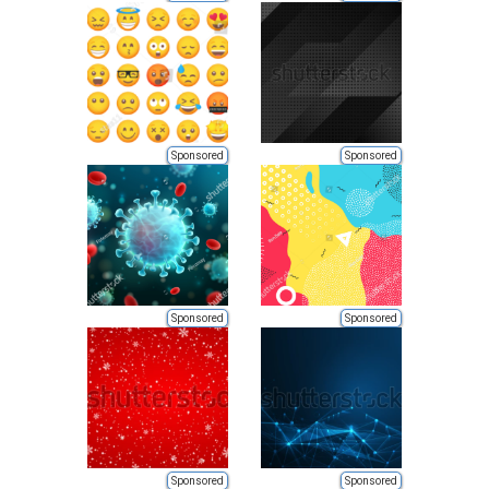
Sponsored
Sponsored
Sponsored
Sponsored
Sponsored
Sponsored