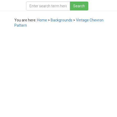
You are here:
Home
>
Backgrounds
>
Vintage Chevron
Pattern