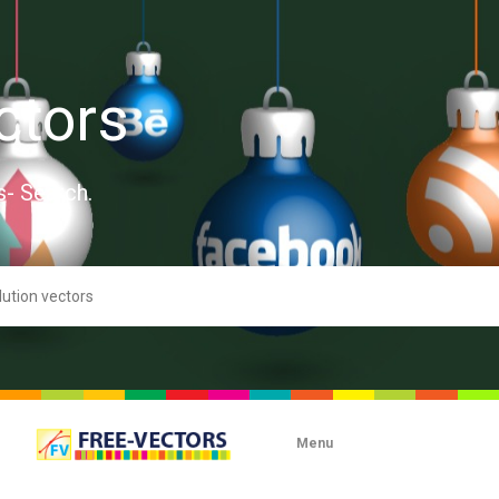
ctors
s- Search.
Menu