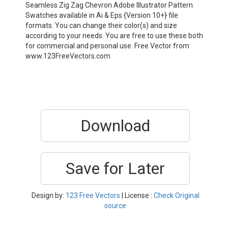
Seamless Zig Zag Chevron Adobe Illustrator Pattern
Swatches available in Ai & Eps {Version 10+} file
formats. You can change their color(s) and size
according to your needs. You are free to use these both
for commercial and personal use. Free Vector from
www.123FreeVectors.com
Download
Save for Later
Design by:
123 Free Vectors
| License :
Check Original
source