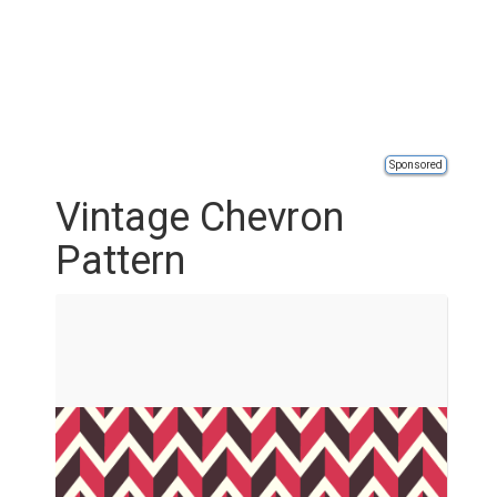
Sponsored
Vintage Chevron
Pattern