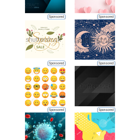
Sponsored
Sponsored
Sponsored
Sponsored
Sponsored
Sponsored