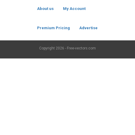
About us
My Account
Premium Pricing
Advertise
Copyright
2026 - Free-vectors.com