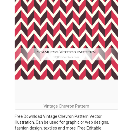
Vintage Chevron Pattern
Free Download Vintage Chevron Pattern Vector
Illustration. Can be used for graphic or web designs,
fashion design, textiles and more. Free Editable