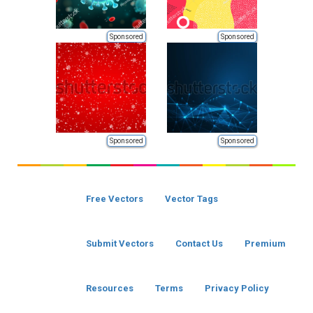
Sponsored
Sponsored
Sponsored
Sponsored
Free Vectors
Vector Tags
Submit Vectors
Contact Us
Premium
Resources
Terms
Privacy Policy