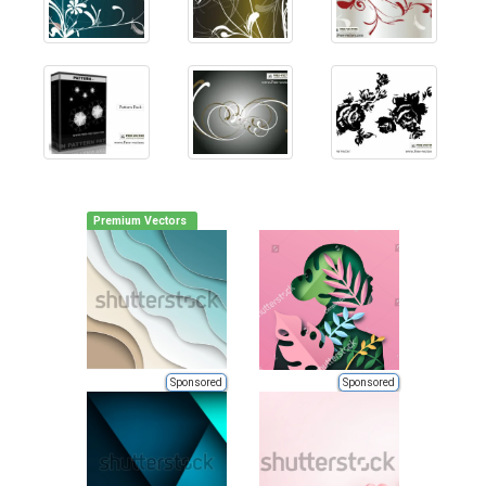
Premium Vectors
Sponsored
Sponsored