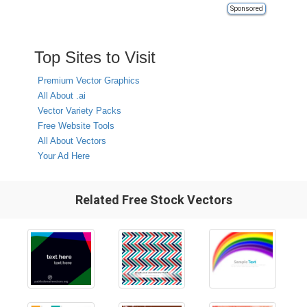
Sponsored
Top Sites to Visit
Premium Vector Graphics
All About .ai
Vector Variety Packs
Free Website Tools
All About Vectors
Your Ad Here
Related Free Stock Vectors